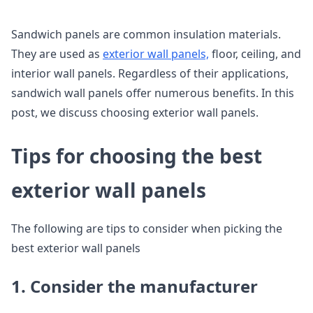
Sandwich panels are common insulation materials.
They are used as
exterior wall panels,
floor, ceiling, and
interior wall panels. Regardless of their applications,
sandwich wall panels offer numerous benefits. In this
post, we discuss choosing exterior wall panels.
Tips for choosing the best
exterior wall panels
The following are tips to consider when picking the
best exterior wall panels
1. Consider the manufacturer