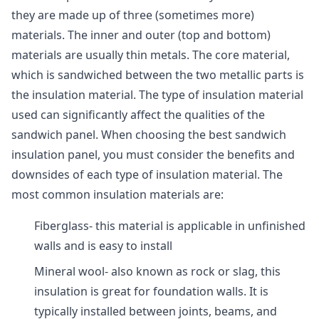
they are made up of three (sometimes more)
materials. The inner and outer (top and bottom)
materials are usually thin metals. The core material,
which is sandwiched between the two metallic parts is
the insulation material. The type of insulation material
used can significantly affect the qualities of the
sandwich panel. When choosing the best sandwich
insulation panel, you must consider the benefits and
downsides of each type of insulation material. The
most common insulation materials are:
Fiberglass- this material is applicable in unfinished
walls and is easy to install
Mineral wool- also known as rock or slag, this
insulation is great for foundation walls. It is
typically installed between joints, beams, and