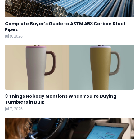
Complete Buyer’s Guide to ASTM A53 Carbon Steel
Pipes
Jul 9, 2026
3 Things Nobody Mentions When You're Buying
Tumblers in Bulk
Jul 7, 2026