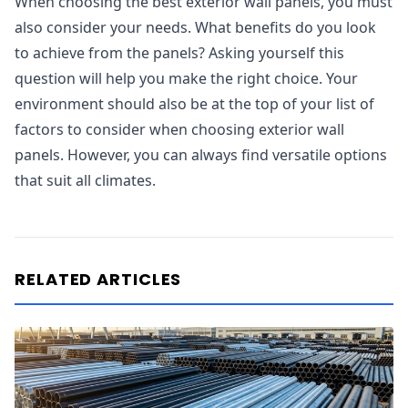
When choosing the best exterior wall panels, you must
also consider your needs. What benefits do you look
to achieve from the panels? Asking yourself this
question will help you make the right choice. Your
environment should also be at the top of your list of
factors to consider when choosing exterior wall
panels. However, you can always find versatile options
that suit all climates.
RELATED ARTICLES