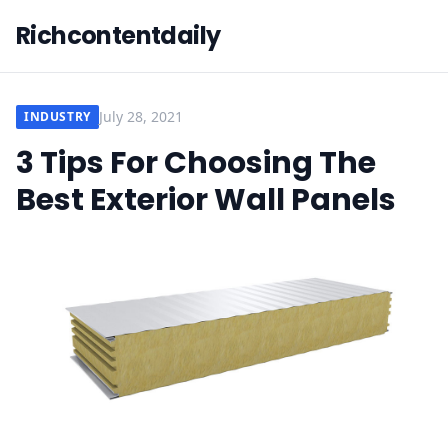
Richcontentdaily
July 28, 2021
INDUSTRY
3 Tips For Choosing The
Best Exterior Wall Panels