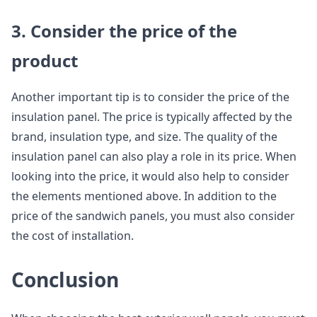
3. Consider the price of the
product
Another important tip is to consider the price of the
insulation panel. The price is typically affected by the
brand, insulation type, and size. The quality of the
insulation panel can also play a role in its price. When
looking into the price, it would also help to consider
the elements mentioned above. In addition to the
price of the sandwich panels, you must also consider
the cost of installation.
Conclusion