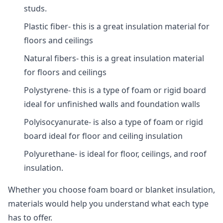
studs.
Plastic fiber- this is a great insulation material for
floors and ceilings
Natural fibers- this is a great insulation material
for floors and ceilings
Polystyrene- this is a type of foam or rigid board
ideal for unfinished walls and foundation walls
Polyisocyanurate- is also a type of foam or rigid
board ideal for floor and ceiling insulation
Polyurethane- is ideal for floor, ceilings, and roof
insulation.
Whether you choose foam board or blanket insulation,
materials would help you understand what each type
has to offer.