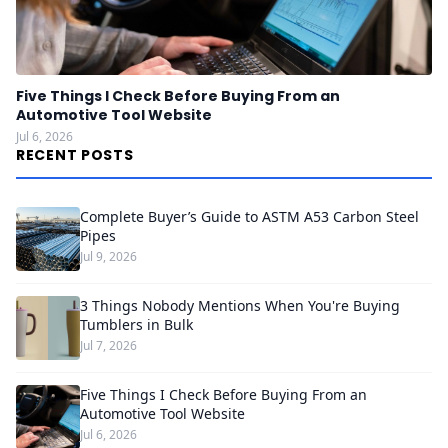
Five Things I Check Before Buying From an
Automotive Tool Website
Jul 6, 2026
RECENT POSTS
Complete Buyer’s Guide to ASTM A53 Carbon Steel
Pipes
Jul 9, 2026
3 Things Nobody Mentions When You're Buying
Tumblers in Bulk
Jul 7, 2026
Five Things I Check Before Buying From an
Automotive Tool Website
Jul 6, 2026