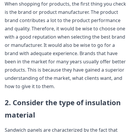
When shopping for products, the first thing you check
is the brand or product manufacturer. The product
brand contributes a lot to the product performance
and quality. Therefore, it would be wise to choose one
with a good reputation when selecting the best brand
or manufacturer. It would also be wise to go for a
brand with adequate experience. Brands that have
been in the market for many years usually offer better
products. This is because they have gained a superior
understanding of the market, what clients want, and
how to give it to them.
2. Consider the type of insulation
material
Sandwich panels are characterized by the fact that