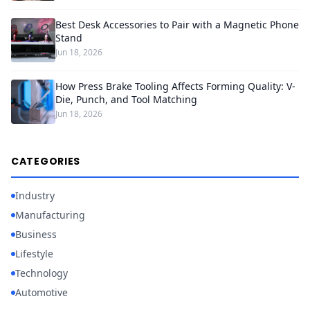
Best Desk Accessories to Pair with a Magnetic Phone
Stand
Jun 18, 2026
How Press Brake Tooling Affects Forming Quality: V-
Die, Punch, and Tool Matching
Jun 18, 2026
CATEGORIES
Industry
Manufacturing
Business
Lifestyle
Technology
Automotive