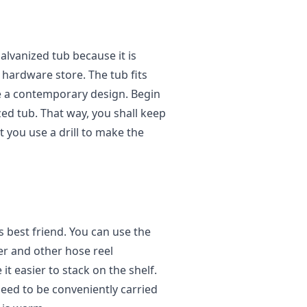
galvanized tub because it is
l hardware store. The tub fits
ve a contemporary design. Begin
ized tub. That way, you shall keep
t you use a drill to make the
 best friend. You can use the
ler and other hose reel
 easier to stack on the shelf.
eed to be conveniently carried