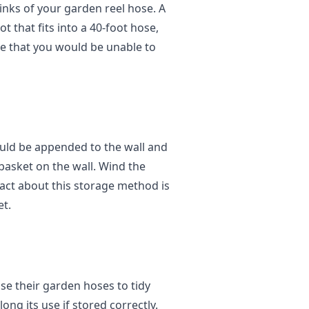
 links of your garden reel hose. A
 that fits into a 40-foot hose,
ize that you would be unable to
hould be appended to the wall and
basket on the wall. Wind the
fact about this storage method is
et.
e their garden hoses to tidy
ong its use if stored correctly.