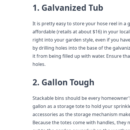
1. Galvanized Tub
It is pretty easy to store your hose reel in a 
affordable (retails at about $16) in your loca
right into your garden style, even if you ha
by drilling holes into the base of the galvan
it from being filled up with water. Ensure tha
holes.
2. Gallon Tough
Stackable bins should be every homeowner’s
gallon as a storage tote to hold your sprink
accessories as the storage mechanism make it
Because the totes come with handles, they n