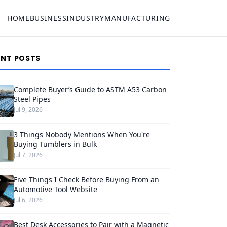
HOME
BUSINESS
INDUSTRY
MANUFACTURING
ENT POSTS
Complete Buyer’s Guide to ASTM A53 Carbon
Steel Pipes
Jul 9, 2026
3 Things Nobody Mentions When You're
Buying Tumblers in Bulk
Jul 7, 2026
Five Things I Check Before Buying From an
Automotive Tool Website
Jul 6, 2026
Best Desk Accessories to Pair with a Magnetic