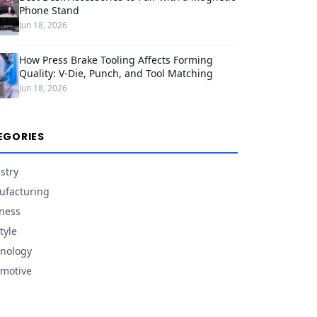
Phone Stand
Jun 18, 2026
How Press Brake Tooling Affects Forming
Quality: V-Die, Punch, and Tool Matching
Jun 18, 2026
EGORIES
stry
facturing
ness
tyle
nology
motive