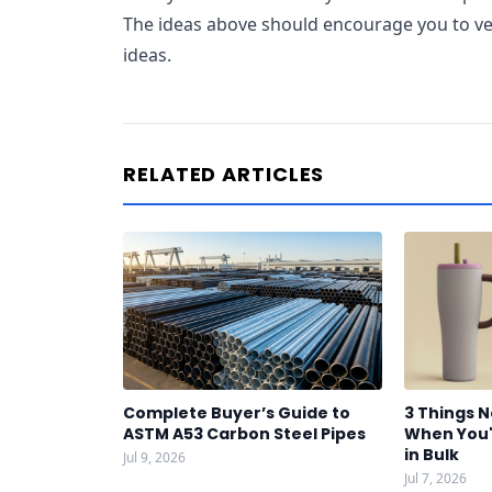
The ideas above should encourage you to ven
ideas.
RELATED ARTICLES
Complete Buyer’s Guide to
3 Things 
ASTM A53 Carbon Steel Pipes
When You'
in Bulk
Jul 9, 2026
Jul 7, 2026