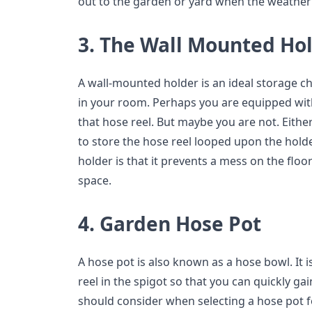
out to the garden or yard when the weather
3. The Wall Mounted Ho
A wall-mounted holder is an ideal storage ch
in your room. Perhaps you are equipped wi
that hose reel. But maybe you are not. Eithe
to store the hose reel looped upon the holde
holder is that it prevents a mess on the floor
space.
4. Garden Hose Pot
A hose pot is also known as a hose bowl. It i
reel in the spigot so that you can quickly ga
should consider when selecting a hose pot f