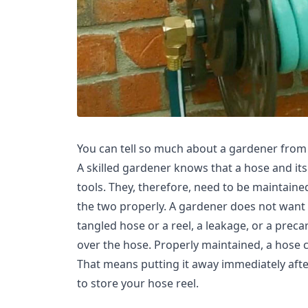
You can tell so much about a gardener from t
A skilled gardener knows that a hose and its
tools. They, therefore, need to be maintaine
the two properly. A gardener does not want 
tangled hose or a reel, a leakage, or a preca
over the hose. Properly maintained, a hose c
That means putting it away immediately aft
to store your hose reel.