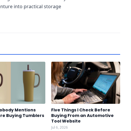
ture into practical storage
Nobody Mentions
Five Things I Check Before
re Buying Tumblers
Buying From an Automotive
Tool Website
Jul 6, 2026