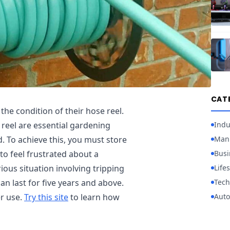
CAT
he condition of their hose reel.
Indu
 reel are essential gardening
Manu
d. To achieve this, you must store
Busi
to feel frustrated about a
Lifes
rious situation involving tripping
Tech
an last for five years and above.
Auto
er use.
Try this site
to learn how