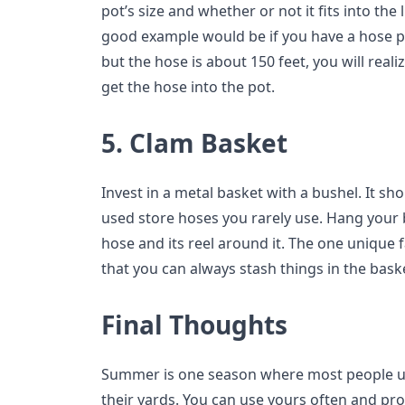
pot’s size and whether or not it fits into the
good example would be if you have a hose pot
but the hose is about 150 feet, you will real
get the hose into the pot.
5. Clam Basket
Invest in a metal basket with a bushel. It s
used store hoses you rarely use. Hang your 
hose and its reel around it. The one unique 
that you can always stash things in the bask
Final Thoughts
Summer is one season where most people us
their yards. You can use yours often and prol