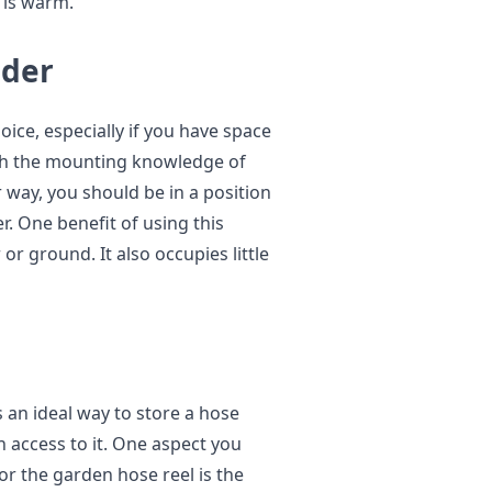
 is warm.
lder
oice, especially if you have space
th the mounting knowledge of
r way, you should be in a position
r. One benefit of using this
 or ground. It also occupies little
s an ideal way to store a hose
in access to it. One aspect you
or the garden hose reel is the