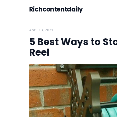
Richcontentdaily
April 13, 2021
5 Best Ways to St
Reel