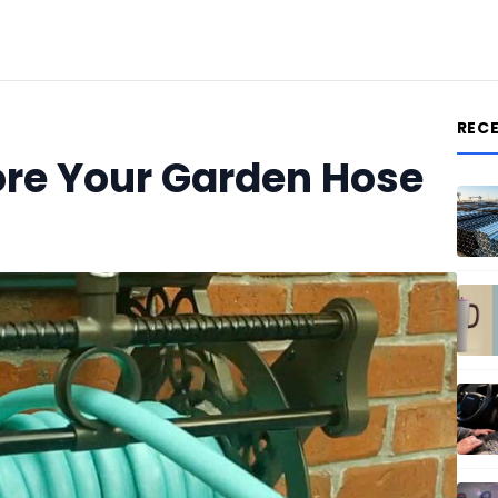
REC
ore Your Garden Hose