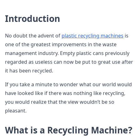
Introduction
No doubt the advent of
plastic recycling machines
is
one of the greatest improvements in the waste
management industry. Empty plastic cans previously
regarded as useless can now be put to great use after
it has been recycled.
If you take a minute to wonder what our world would
have looked like if there was nothing like recycling,
you would realize that the view wouldn’t be so
pleasant.
What is a Recycling Machine?