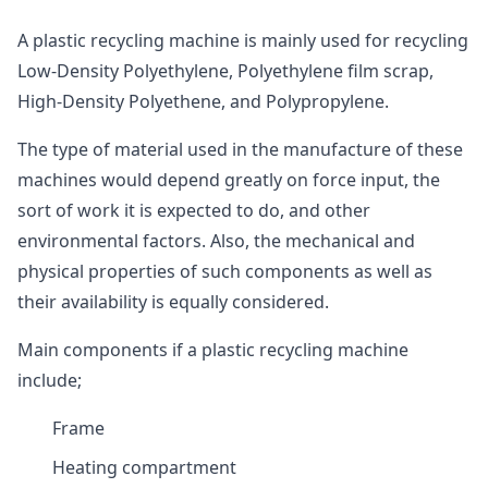
A plastic recycling machine is mainly used for recycling
Low-Density Polyethylene, Polyethylene film scrap,
High-Density Polyethene, and Polypropylene.
The type of material used in the manufacture of these
machines would depend greatly on force input, the
sort of work it is expected to do, and other
environmental factors. Also, the mechanical and
physical properties of such components as well as
their availability is equally considered.
Main components if a plastic recycling machine
include;
Frame
Heating compartment