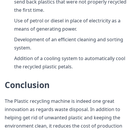
send back plastics that were not properly recycled
the first time.
Use of petrol or diesel in place of electricity as a
means of generating power.
Development of an efficient cleaning and sorting
system.
Addition of a cooling system to automatically cool
the recycled plastic petals.
Conclusion
The Plastic recycling machine is indeed one great
innovation as regards waste disposal. In addition to
helping get rid of unwanted plastic and keeping the
environment clean, it reduces the cost of production