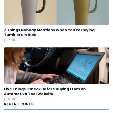
3 Things Nobody Mentions When You're Buying
Tumblers in Bulk
Jul 7, 2026
Five Things I Check Before Buying From an
Automotive Tool Website
Jul 6, 2026
RECENT POSTS