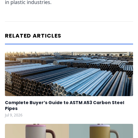
in plastic industries.
RELATED ARTICLES
Complete Buyer’s Guide to ASTM A53 Carbon Steel
Pipes
Jul 9, 2026