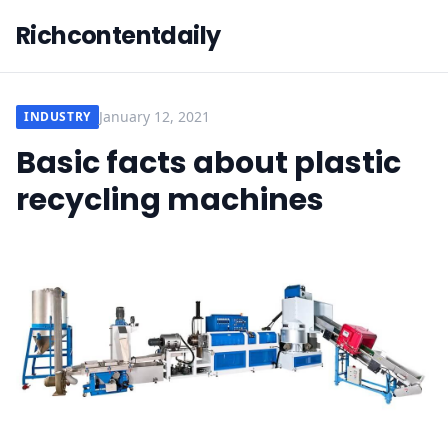
Richcontentdaily
January 12, 2021
INDUSTRY
Basic facts about plastic
recycling machines