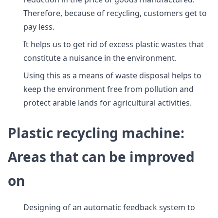
Therefore, because of recycling, customers get to
pay less.
It helps us to get rid of excess plastic wastes that
constitute a nuisance in the environment.
Using this as a means of waste disposal helps to
keep the environment free from pollution and
protect arable lands for agricultural activities.
Plastic recycling machine:
Areas that can be improved
on
Designing of an automatic feedback system to