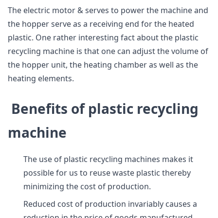
The electric motor & serves to power the machine and
the hopper serve as a receiving end for the heated
plastic. One rather interesting fact about the plastic
recycling machine is that one can adjust the volume of
the hopper unit, the heating chamber as well as the
heating elements.
Benefits of plastic recycling
machine
The use of plastic recycling machines makes it
possible for us to reuse waste plastic thereby
minimizing the cost of production.
Reduced cost of production invariably causes a
reduction in the price of goods manufactured.