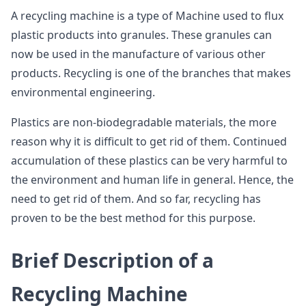
A recycling machine is a type of Machine used to flux
plastic products into granules. These granules can
now be used in the manufacture of various other
products. Recycling is one of the branches that makes
environmental engineering.
Plastics are non-biodegradable materials, the more
reason why it is difficult to get rid of them. Continued
accumulation of these plastics can be very harmful to
the environment and human life in general. Hence, the
need to get rid of them. And so far, recycling has
proven to be the best method for this purpose.
Brief Description of a
Recycling Machine