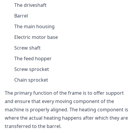
The driveshaft
Barrel
The main housing
Electric motor base
Screw shaft
The feed hopper
Screw sprocket
Chain sprocket
The primary function of the frame is to offer support
and ensure that every moving component of the
machine is properly aligned. The heating component is
where the actual heating happens after which they are
transferred to the barrel.