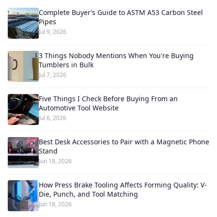
Complete Buyer’s Guide to ASTM A53 Carbon Steel
Pipes
Jul 9, 2026
3 Things Nobody Mentions When You're Buying
Tumblers in Bulk
Jul 7, 2026
Five Things I Check Before Buying From an
Automotive Tool Website
Jul 6, 2026
Best Desk Accessories to Pair with a Magnetic Phone
Stand
Jun 18, 2026
How Press Brake Tooling Affects Forming Quality: V-
Die, Punch, and Tool Matching
Jun 18, 2026