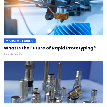
MANUFACTURING
What Is the Future of Rapid Prototyping?
Sep 22, 2020