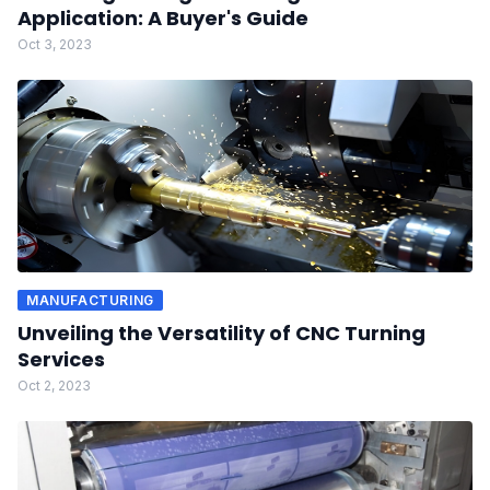
Application: A Buyer's Guide
Oct 3, 2023
MANUFACTURING
Unveiling the Versatility of CNC Turning
Services
Oct 2, 2023