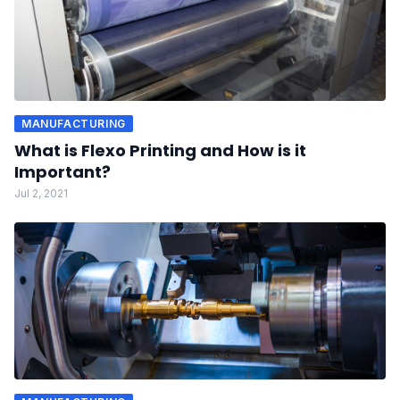
MANUFACTURING
What is Flexo Printing and How is it
Important?
Jul 2, 2021