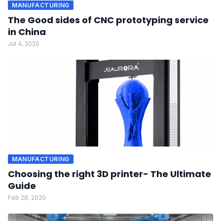
MANUFACTURING
The Good sides of CNC prototyping service
in China
Jul 4, 2020
MANUFACTURING
Choosing the right 3D printer- The Ultimate
Guide
Feb 28, 2020