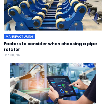
MANUFACTURING
Factors to consider when choosing a pipe
rotator
Dec 30, 2020