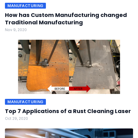
MANUFACTURING
How has Custom Manufacturing changed
Traditional Manufacturing
Nov 9, 2020
MANUFACTURING
Top 7 Applications of a Rust Cleaning Laser
Oct 29, 2020