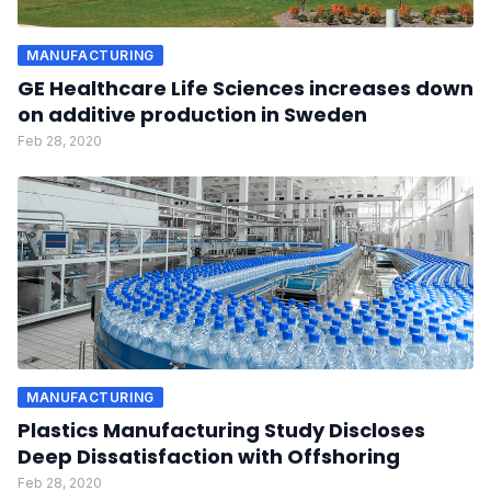
MANUFACTURING
GE Healthcare Life Sciences increases down
on additive production in Sweden
Feb 28, 2020
MANUFACTURING
Plastics Manufacturing Study Discloses
Deep Dissatisfaction with Offshoring
Feb 28, 2020