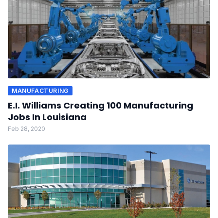
MANUFACTURING
E.I. Williams Creating 100 Manufacturing
Jobs In Louisiana
Feb 28, 2020