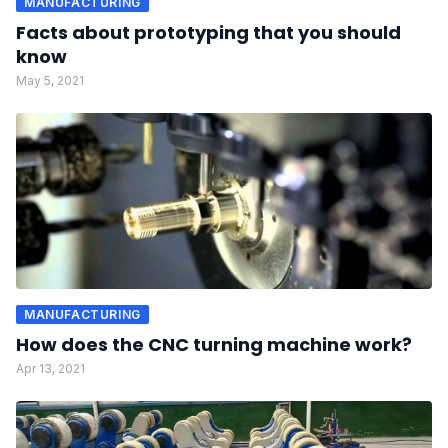
MANUFACTURING
Facts about prototyping that you should
know
May 5, 2021
MANUFACTURING
How does the CNC turning machine work?
Apr 13, 2021