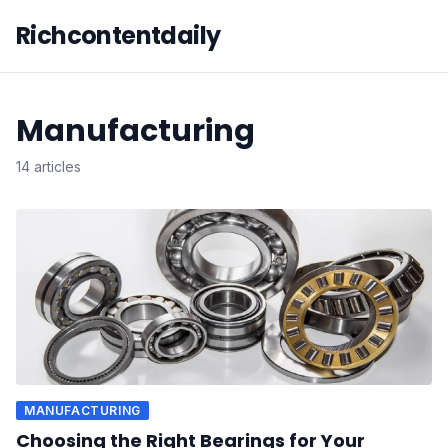
Richcontentdaily
Manufacturing
14 articles
MANUFACTURING
Choosing the Right Bearings for Your