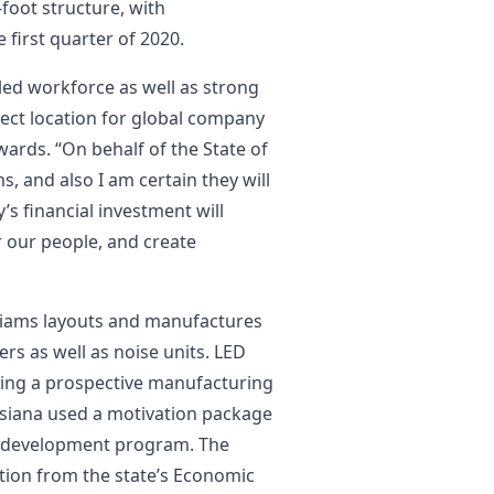
-foot structure, with
first quarter of 2020.
lled workforce as well as strong
ect location for global company
wards. “On behalf of the State of
s, and also I am certain they will
s financial investment will
r our people, and create
lliams layouts and manufactures
cers as well as noise units. LED
ning a prospective manufacturing
uisiana used a motivation package
e development program. The
tion from the state’s Economic