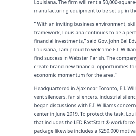
Louisiana. The firm will rent a 50,000-square
manufacturing equipment to be set up in the 
” With an inviting business environment, ski
framework, Louisiana continues to be a perf
financial investments,” said Gov. John Bel Ed
Louisiana, I am proud to welcome E.I. William
find success in Webster Parish. The company’
create brand-new financial opportunities fo
economic momentum for the area.”
Headquartered in Ajax near Toronto, E.I. Wi
vent silencers, fan silencers, industrial silen
began discussions with E.I. Williams concer
center in June 2019. To protect the task, Lo
that includes the LED FastStart ® workforc
package likewise includes a $250,000 motiva