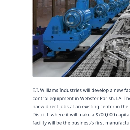
E.I. Williams Industries will develop a new fa
control equipment in Webster Parish, LA. The
naew direct jobs at an existing center in th
District, where it will make a $700,000 capi
facility will be the business’s first manufact