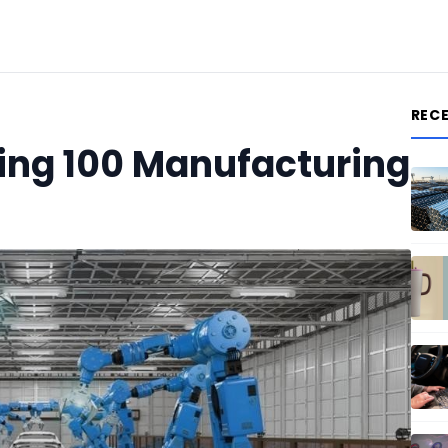
REC
ting 100 Manufacturing