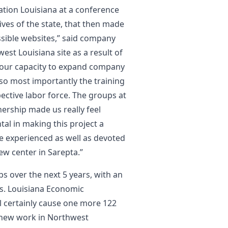
tion Louisiana at a conference
ives of the state, that then made
ssible websites,” said company
est Louisiana site as a result of
s, our capacity to expand company
lso most importantly the training
pective labor force. The groups at
ership made us really feel
al in making this project a
he experienced as well as devoted
ew center in Sarepta.”
obs over the next 5 years, with an
ts. Louisiana Economic
l certainly cause one more 122
2 new work in Northwest