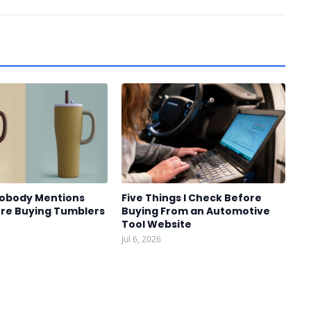
Nobody Mentions
Five Things I Check Before
re Buying Tumblers
Buying From an Automotive
Tool Website
Jul 6, 2026