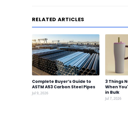
RELATED ARTICLES
Complete Buyer’s Guide to
3 Things 
ASTM A53 Carbon Steel Pipes
When You'
in Bulk
Jul 9, 2026
Jul 7, 2026