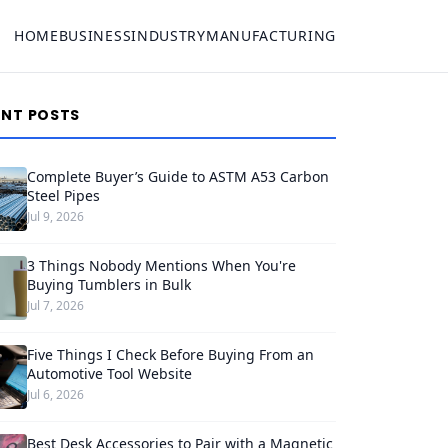
HOME
BUSINESS
INDUSTRY
MANUFACTURING
ENT POSTS
Complete Buyer’s Guide to ASTM A53 Carbon
Steel Pipes
Jul 9, 2026
3 Things Nobody Mentions When You're
Buying Tumblers in Bulk
Jul 7, 2026
Five Things I Check Before Buying From an
Automotive Tool Website
Jul 6, 2026
Best Desk Accessories to Pair with a Magnetic