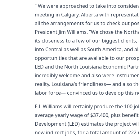
” We were approached to take into considera
meeting in Calgary, Alberta with representat
all the arrangements for us to check out po
President Jim Williams. “We chose the Northw
its closeness to a few of our biggest client
into Central as well as South America, and a
opportunities that are available to our pros
LED and the North Louisiana Economic Partn
incredibly welcome and also were instrument
reality. Louisiana’s friendliness— and also t
labor force— convinced us to develop this n
E.I. Williams will certainly produce the 100 j
average yearly wage of $37,400, plus benefi
Development (LED) estimates the project wil
new indirect jobs, for a total amount of 22