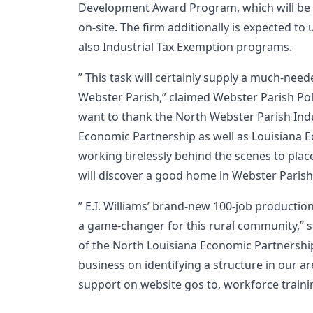
Development Award Program, which will be
on-site. The firm additionally is expected to 
also Industrial Tax Exemption programs.
” This task will certainly supply a much-nee
Webster Parish,” claimed Webster Parish Polic
want to thank the North Webster Parish Indus
Economic Partnership as well as Louisiana
working tirelessly behind the scenes to place 
will discover a good home in Webster Parish
” E.I. Williams’ brand-new 100-job productio
a game-changer for this rural community,” s
of the North Louisiana Economic Partnershi
business on identifying a structure in our ar
support on website gos to, workforce train