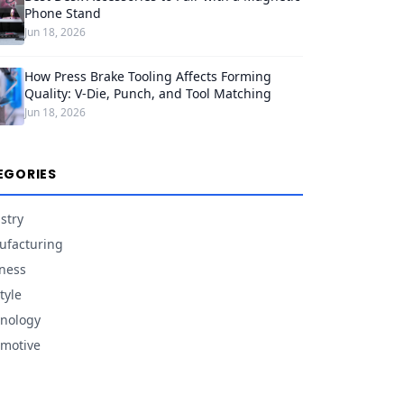
Phone Stand
Jun 18, 2026
How Press Brake Tooling Affects Forming
Quality: V-Die, Punch, and Tool Matching
Jun 18, 2026
EGORIES
stry
facturing
ness
tyle
nology
motive