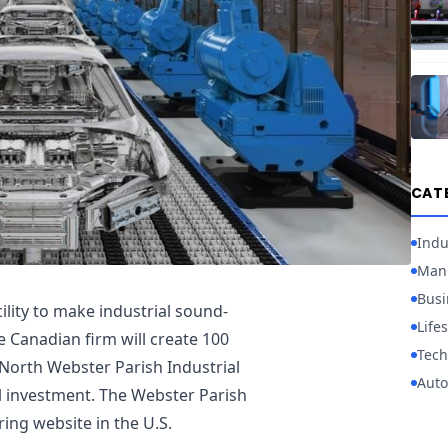
CAT
Indu
Manu
Busi
cility to make industrial sound-
Lifes
 Canadian firm will create 100
Tech
e North Webster Parish Industrial
Auto
tal investment. The Webster Parish
uring website in the U.S.