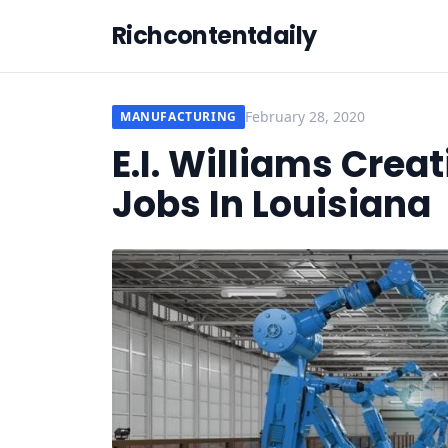
Richcontentdaily
February 28, 2020
MANUFACTURING
E.I. Williams Crea
Jobs In Louisiana