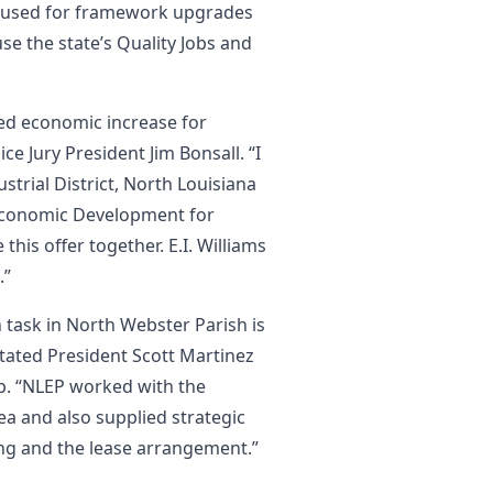
 used for framework upgrades
use the state’s Quality Jobs and
ded economic increase for
e Jury President Jim Bonsall. “I
trial District, North Louisiana
 Economic Development for
this offer together. E.I. Williams
.”
n task in North Webster Parish is
tated President Scott Martinez
p. “NLEP worked with the
ea and also supplied strategic
ing and the lease arrangement.”