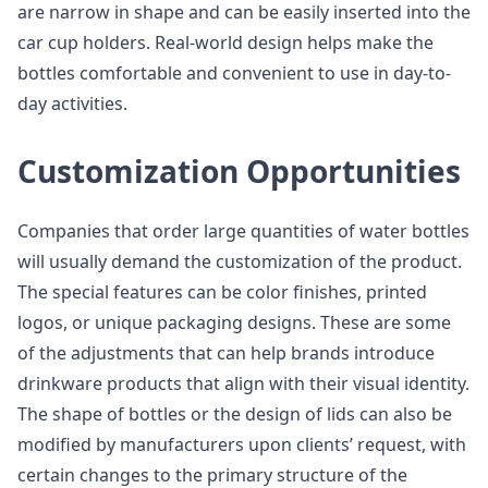
are narrow in shape and can be easily inserted into the
car cup holders. Real-world design helps make the
bottles comfortable and convenient to use in day-to-
day activities.
Customization Opportunities
Companies that order large quantities of water bottles
will usually demand the customization of the product.
The special features can be color finishes, printed
logos, or unique packaging designs. These are some
of the adjustments that can help brands introduce
drinkware products that align with their visual identity.
The shape of bottles or the design of lids can also be
modified by manufacturers upon clients’ request, with
certain changes to the primary structure of the