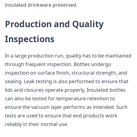
insulated drinkware preserved.
Production and Quality
Inspections
In a large production run, quality has to be maintained
through frequent inspection. Bottles undergo
inspection on surface finish, structural strength, and
sealing. Leak testing is also performed to ensure that
lids and closures operate properly. Insulated bottles
can also be tested for temperature retention to
ensure the vacuum layer performs as intended. Such
tests are used to ensure that end products work
reliably in their normal use.