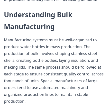
Understanding Bulk
Manufacturing
Manufacturing systems must be well-organized to
produce water bottles in mass production. The
production of bulk involves shaping stainless steel
shells, creating bottle bodies, laying insulation, and
making lids. The same process should be followed at
each stage to ensure consistent quality control across
thousands of units. Special manufacturers of large
orders tend to use automated machinery and
organized production lines to maintain stable
production.