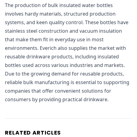
The production of bulk insulated water bottles
involves hardy materials, structured production
systems, and keen quality control. These bottles have
stainless steel construction and vacuum insulation
that make them fit in everyday use in most
environments. Everich also supplies the market with
reusable drinkware products, including insulated
bottles used across various industries and markets.
Due to the growing demand for reusable products,
reliable bulk manufacturing is essential to supporting
companies that offer convenient solutions for
consumers by providing practical drinkware.
RELATED ARTICLES