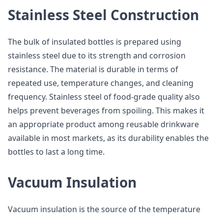
Stainless Steel Construction
The bulk of insulated bottles is prepared using
stainless steel due to its strength and corrosion
resistance. The material is durable in terms of
repeated use, temperature changes, and cleaning
frequency. Stainless steel of food-grade quality also
helps prevent beverages from spoiling. This makes it
an appropriate product among reusable drinkware
available in most markets, as its durability enables the
bottles to last a long time.
Vacuum Insulation
Vacuum insulation is the source of the temperature