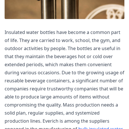
Insulated water bottles have become a common part
of life. They are carried to work, school, the gym, and
outdoor activities by people. The bottles are useful in
that they maintain the beverages hot or cold over
extended periods, which makes them convenient
during various occasions. Due to the growing usage of
reusable beverage containers, a significant number of
companies require trustworthy companies that will be
able to produce large amounts of items without
compromising the quality. Mass production needs a
solid plan, regular supplies, and systemized
production lines. Everich is among the suppliers