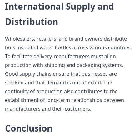
International Supply and
Distribution
Wholesalers, retailers, and brand owners distribute
bulk insulated water bottles across various countries.
To facilitate delivery, manufacturers must align
production with shipping and packaging systems.
Good supply chains ensure that businesses are
stocked and that demand is not affected. The
continuity of production also contributes to the
establishment of long-term relationships between
manufacturers and their customers.
Conclusion