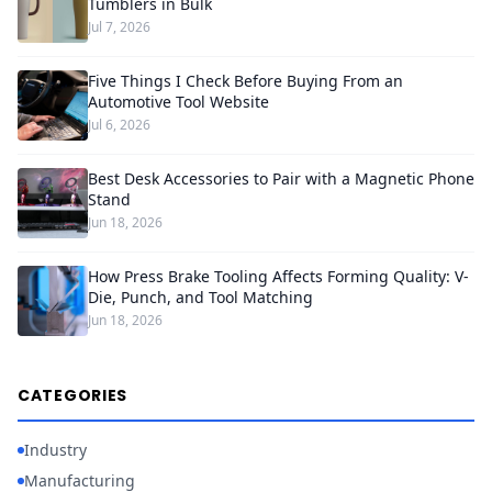
Tumblers in Bulk
Jul 7, 2026
Five Things I Check Before Buying From an
Automotive Tool Website
Jul 6, 2026
Best Desk Accessories to Pair with a Magnetic Phone
Stand
Jun 18, 2026
How Press Brake Tooling Affects Forming Quality: V-
Die, Punch, and Tool Matching
Jun 18, 2026
CATEGORIES
Industry
Manufacturing