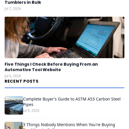
Tumblers in Bulk
Jul 7, 2026
Five Things I Check Before Buying From an
Automotive Tool Website
Jul 6, 2026
RECENT POSTS
Complete Buyer’s Guide to ASTM A53 Carbon Steel
Pipes
Jul 9, 2026
3 Things Nobody Mentions When You're Buying