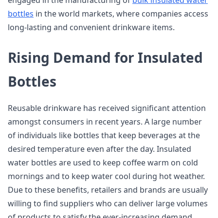
engaged in the manufacturing of
bulk insulated water
bottles
in the world markets, where companies access
long-lasting and convenient drinkware items.
Rising Demand for Insulated
Bottles
Reusable drinkware has received significant attention
amongst consumers in recent years. A large number
of individuals like bottles that keep beverages at the
desired temperature even after the day. Insulated
water bottles are used to keep coffee warm on cold
mornings and to keep water cool during hot weather.
Due to these benefits, retailers and brands are usually
willing to find suppliers who can deliver large volumes
of products to satisfy the ever-increasing demand.