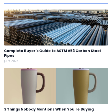
Complete Buyer’s Guide to ASTM A53 Carbon Steel
Pipes
Jul 9, 2026
3 Things Nobody Mentions When You're Buying