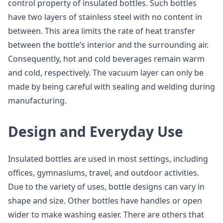
control property of insulated bottles. Such bottles
have two layers of stainless steel with no content in
between. This area limits the rate of heat transfer
between the bottle’s interior and the surrounding air.
Consequently, hot and cold beverages remain warm
and cold, respectively. The vacuum layer can only be
made by being careful with sealing and welding during
manufacturing.
Design and Everyday Use
Insulated bottles are used in most settings, including
offices, gymnasiums, travel, and outdoor activities.
Due to the variety of uses, bottle designs can vary in
shape and size. Other bottles have handles or open
wider to make washing easier. There are others that