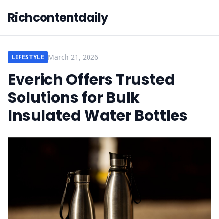
Richcontentdaily
March 21, 2026
LIFESTYLE
Everich Offers Trusted
Solutions for Bulk
Insulated Water Bottles