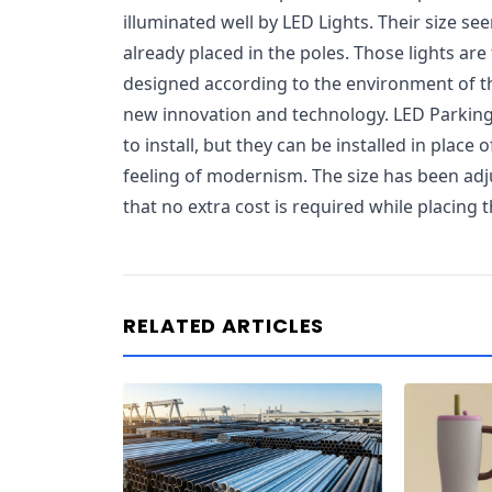
illuminated well by LED Lights. Their size se
already placed in the poles. Those lights are
designed according to the environment of t
new innovation and technology. LED Parking
to install, but they can be installed in place 
feeling of modernism. The size has been adj
that no extra cost is required while placing 
RELATED ARTICLES