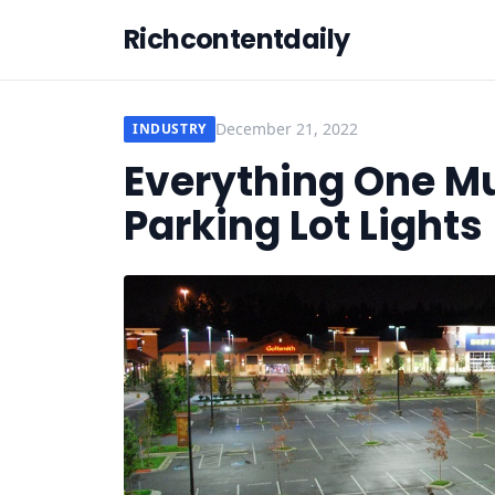
Richcontentdaily
December 21, 2022
INDUSTRY
Everything One M
Parking Lot Lights