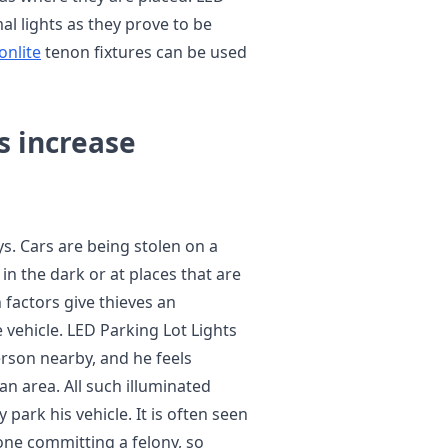
l lights as they prove to be
onlite
tenon fixtures can be used
s increase
. Cars are being stolen on a
in the dark or at places that are
h factors give thieves an
vehicle. LED Parking Lot Lights
erson nearby, and he feels
an area. All such illuminated
 park his vehicle. It is often seen
ne committing a felony, so