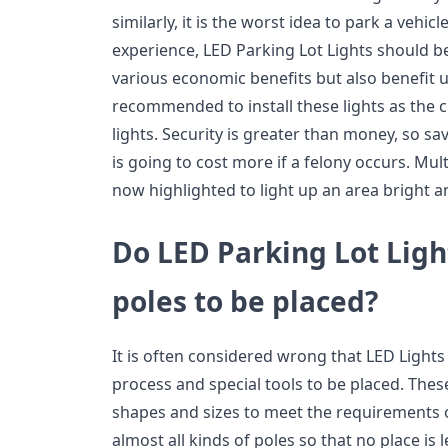
similarly, it is the worst idea to park a vehic
experience, LED Parking Lot Lights should b
various economic benefits but also benefit us
recommended to install these lights as the c
lights. Security is greater than money, so sa
is going to cost more if a felony occurs. Mul
now highlighted to light up an area bright a
Do LED Parking Lot Ligh
poles to be placed?
It is often considered wrong that LED Lights 
process and special tools to be placed. Thes
shapes and sizes to meet the requirements of
almost all kinds of poles so that no place is