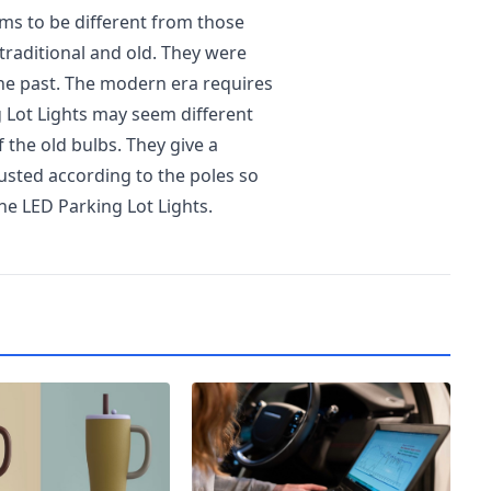
ems to be different from those
 traditional and old. They were
he past. The modern era requires
 Lot Lights may seem different
of the old bulbs. They give a
usted according to the poles so
the LED Parking Lot Lights.