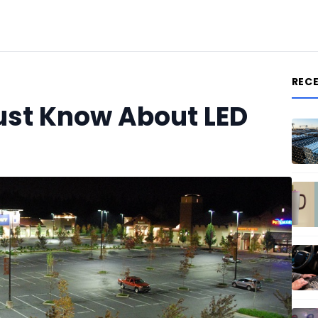
REC
ust Know About LED