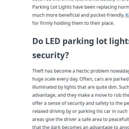
Parking Lot Lights have been replacing norma
much more beneficial and pocket-friendly.
K
for firmly holding them to their place.
Do LED parking lot light
security?
Theft has become a hectic problem nowadays
huge scale every day. Often, cars are parked 
illuminated by lights that are quite dim. Suc
advantage, and they make a move to rob the 
offer a sense of security and safety to the p
relaxed driving by or parking his car in such 
areas give the driver a safe area to peacefully
that the dark becomes an advantage to anyo