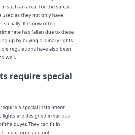
le in such an area. For the safest
e used as they not only have
 socially. It is now often
rime rate has fallen due to these
ving up by buying ordinary lights
tiple regulations have also been
nd well.
ts require special
require a special installment
e lights are designed in various
 the buyer. They can fit in
 left unsecured and not