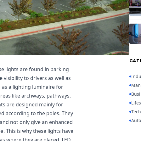
CAT
ese lights are found in parking
Indu
isibility to drivers as well as
Manu
as a lighting luminaire for
Busi
 areas like archways, pathways,
Lifes
hts are designed mainly for
Tech
ed according to the poles. They
Auto
a and not only give an enhanced
a. This is why these lights have
as where they are placed. LED