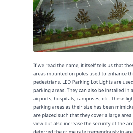
If we read the name, it itself tells us that th
areas mounted on poles used to enhance the v
pedestrians. LED Parking Lot Lights are used 
parking areas. They can also be installed in
airports, hospitals, campuses, etc. These lig
parking areas as their size has been mimick
are placed such that they cover a large are
view but also increase the security of the are
deterred the crime rate tremendously in are