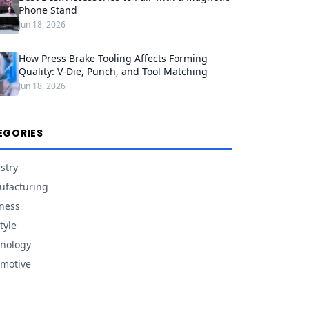
Phone Stand
Jun 18, 2026
How Press Brake Tooling Affects Forming
Quality: V-Die, Punch, and Tool Matching
Jun 18, 2026
EGORIES
stry
facturing
ness
tyle
nology
motive