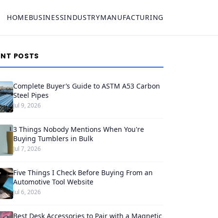
HOME
BUSINESS
INDUSTRY
MANUFACTURING
ENT POSTS
Complete Buyer’s Guide to ASTM A53 Carbon
Steel Pipes
Jul 9, 2026
3 Things Nobody Mentions When You're
Buying Tumblers in Bulk
Jul 7, 2026
Five Things I Check Before Buying From an
Automotive Tool Website
Jul 6, 2026
Best Desk Accessories to Pair with a Magnetic