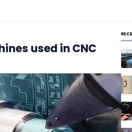
REC
ines used in CNC