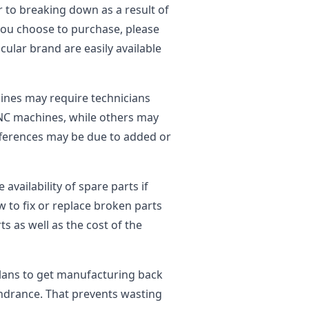
r to breaking down as a result of
ou choose to purchase, please
cular brand are easily available
nes may require technicians
 CNC machines, while others may
ifferences may be due to added or
vailability of spare parts if
w to fix or replace broken parts
s as well as the cost of the
plans to get manufacturing back
indrance. That prevents wasting