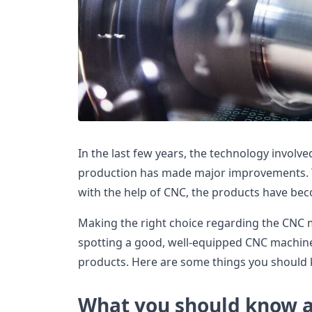
In the last few years, the technology involv
production has made major improvements. T
with the help of CNC, the products have be
Making the right choice regarding the CNC 
spotting a good, well-equipped CNC machine
products. Here are some things you should
What you should know 