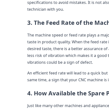
specifications to avoid mistakes. It is not als
technician with you.
3. The Feed Rate of the Mac
The machine speed or feed rate plays a majo
taste in product quality. When the feed rate
desired taste, there is a better assurance of
less risk of vibration which makes it a good
vibrations could be a sign of defect.
An efficient feed rate will lead to a quick but
same time, a sign that your CNC machine is 
4. How Available the Spare 
Just like many other machines and applianc