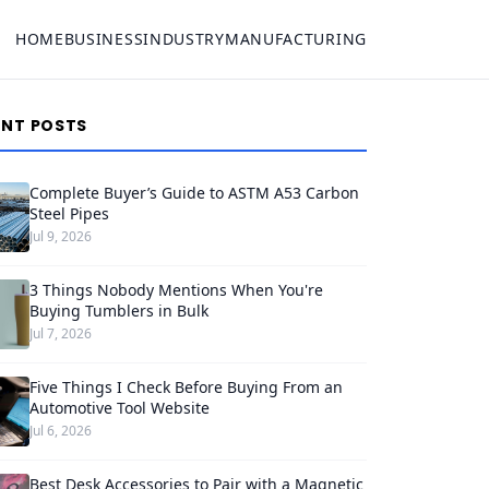
HOME
BUSINESS
INDUSTRY
MANUFACTURING
ENT POSTS
Complete Buyer’s Guide to ASTM A53 Carbon
Steel Pipes
Jul 9, 2026
3 Things Nobody Mentions When You're
Buying Tumblers in Bulk
Jul 7, 2026
Five Things I Check Before Buying From an
Automotive Tool Website
Jul 6, 2026
Best Desk Accessories to Pair with a Magnetic