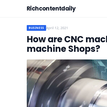
Richcontentdaily
April 12, 2021
BUSINESS
How are CNC mach
machine Shops?