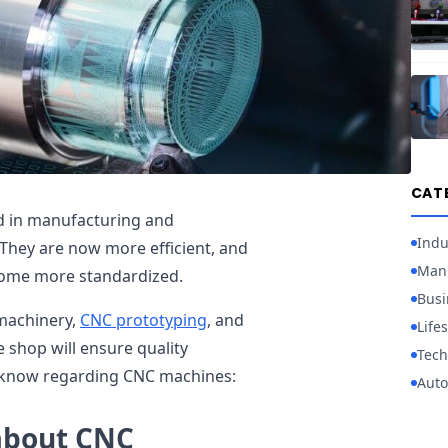
CAT
ed in manufacturing and
Indu
hey are now more efficient, and
Manu
come more standardized.
Busi
machinery,
CNC prototyping
, and
Lifes
 shop will ensure quality
Tech
 know regarding CNC machines:
Auto
about CNC