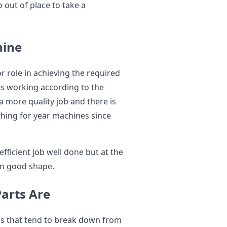
o out of place to take a
hine
r role in achieving the required
 is working according to the
 a more quality job and there is
 thing for year machines since
 efficient job well done but at the
in good shape.
Parts Are
es that tend to break down from