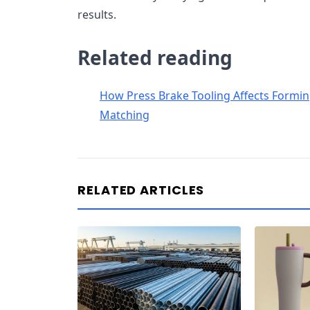
results.
Related reading
How Press Brake Tooling Affects Forming
Matching
RELATED ARTICLES