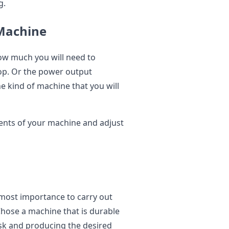
g.
Machine
ow much you will need to
op. Or the power output
e kind of machine that you will
ents of your machine and adjust
tmost importance to carry out
hose a machine that is durable
task and producing the desired