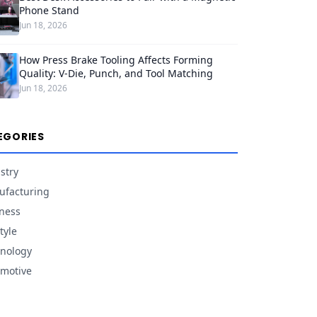
Phone Stand
Jun 18, 2026
How Press Brake Tooling Affects Forming
Quality: V-Die, Punch, and Tool Matching
Jun 18, 2026
EGORIES
stry
facturing
ness
tyle
nology
motive