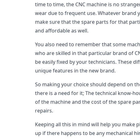
time to time, the CNC machine is no strange
wear due to frequent use. Whatever brand y
make sure that the spare parts for that parti
and affordable as well.
You also need to remember that some machi
who are skilled in that particular brand of
be easily fixed by your technicians. These d
unique features in the new brand.
So making your choice should depend on the a
there is a need for it; The technical know-ho
of the machine and the cost of the spare part
repairs.
Keeping all this in mind will help you make 
up if there happens to be any mechanical h