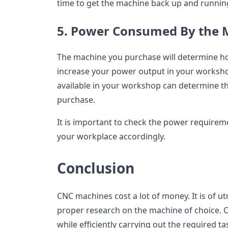
time to get the machine back up and runnin
5. Power Consumed By the 
The machine you purchase will determine h
increase your power output in your worksh
available in your workshop can determine th
purchase.
It is important to check the power requirem
your workplace accordingly.
Conclusion
CNC machines cost a lot of money. It is of u
proper research on the machine of choice. C
while efficiently carrying out the required 