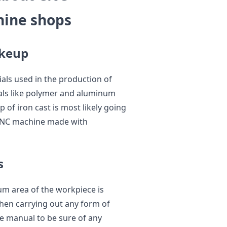
ine shops
akeup
ials used in the production of
ls like polymer and aluminum
 of iron cast is most likely going
a CNC machine made with
s
m area of the workpiece is
hen carrying out any form of
ine manual to be sure of any