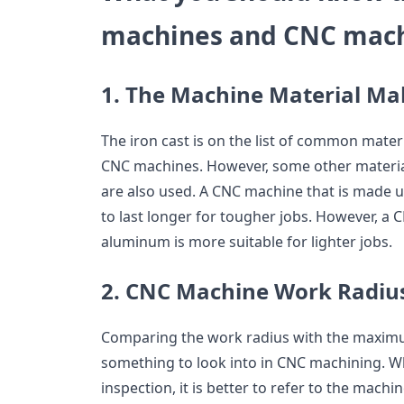
machines and CNC mach
1. The Machine Material M
The iron cast is on the list of common mater
CNC machines. However, some other materia
are also used. A CNC machine that is made up
to last longer for tougher jobs. However, 
aluminum is more suitable for lighter jobs.
2. CNC Machine Work Radiu
Comparing the work radius with the maximu
something to look into in CNC machining. W
inspection, it is better to refer to the mach