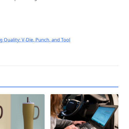
 Quality: V-Die, Punch, and Tool