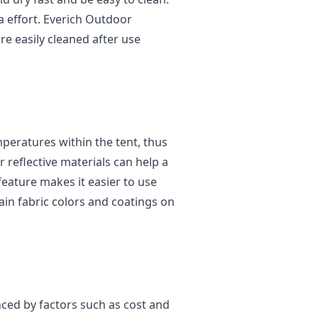
a effort. Everich Outdoor
are easily cleaned after use
mperatures within the tent, thus
r reflective materials can help a
eature makes it easier to use
ain fabric colors and coatings on
nced by factors such as cost and