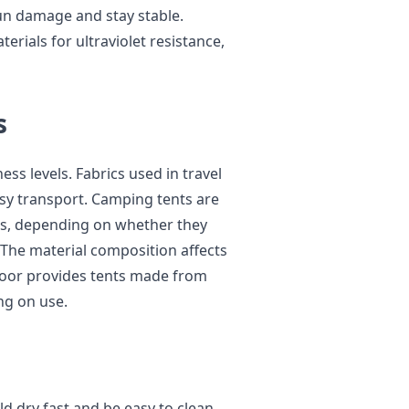
sun damage and stay stable.
rials for ultraviolet resistance,
s
ess levels. Fabrics used in travel
easy transport. Camping tents are
hts, depending on whether they
 The material composition affects
tdoor provides tents made from
ng on use.
d dry fast and be easy to clean.