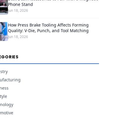
Phone Stand
Jun 18, 2026
How Press Brake Tooling Affects Forming
Quality: V-Die, Punch, and Tool Matching
Jun 18, 2026
EGORIES
stry
facturing
ness
tyle
nology
motive