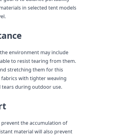
materials in selected tent models
el.
tance
ce the environment may include
able to resist tearing from them.
and stretching them for this
 fabrics with tighter weaving
l tears during outdoor use.
rt
 to prevent the accumulation of
stant material will also prevent