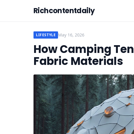
Richcontentdaily
May 16, 2026
LIFESTYLE
How Camping Tent
Fabric Materials