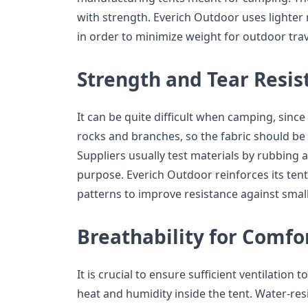
with strength. Everich Outdoor uses lighter 
in order to minimize weight for outdoor trav
Strength and Tear Resis
It can be quite difficult when camping, sin
rocks and branches, so the fabric should be 
Suppliers usually test materials by rubbing 
purpose. Everich Outdoor reinforces its tent
patterns to improve resistance against smal
Breathability for Comfo
It is crucial to ensure sufficient ventilation
heat and humidity inside the tent. Water-resi