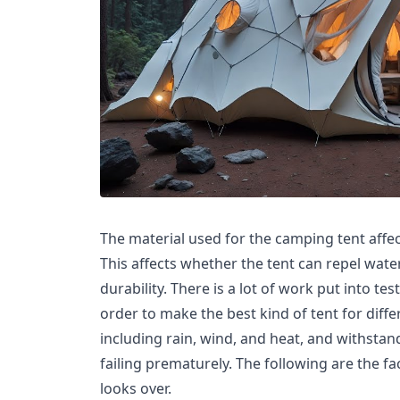
The material used for the camping tent affect
This affects whether the tent can repel water
durability. There is a lot of work put into tes
order to make the best kind of tent for diff
including rain, wind, and heat, and withsta
failing prematurely. The following are the fa
looks over.