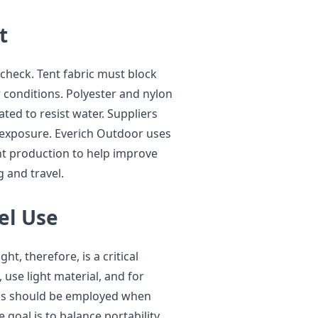
t
 check. Tent fabric must block
 conditions. Polyester and nylon
ed to resist water. Suppliers
 exposure. Everich Outdoor uses
ent production to help improve
 and travel.
el Use
ht, therefore, is a critical
use light material, and for
als should be employed when
goal is to balance portability