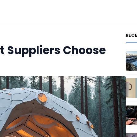
REC
 Suppliers Choose