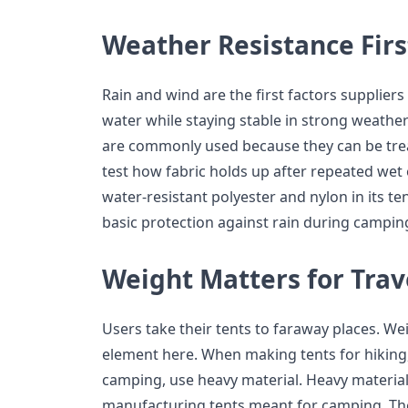
Weather Resistance Firs
Rain and wind are the first factors suppliers
water while staying stable in strong weather
are commonly used because they can be treat
test how fabric holds up after repeated wet
water-resistant polyester and nylon in its t
basic protection against rain during camping
Weight Matters for Trav
Users take their tents to faraway places. Weig
element here. When making tents for hiking, 
camping, use heavy material. Heavy materi
manufacturing tents meant for camping. The 