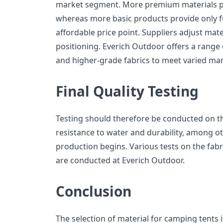
market segment. More premium materials 
whereas more basic products provide only f
affordable price point. Suppliers adjust mat
positioning. Everich Outdoor offers a range 
and higher-grade fabrics to meet varied ma
Final Quality Testing
Testing should therefore be conducted on the
resistance to water and durability, among ot
production begins. Various tests on the fab
are conducted at Everich Outdoor.
Conclusion
The selection of material for camping tents i