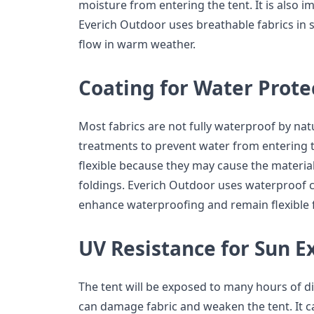
moisture from entering the tent. It is also i
Everich Outdoor uses breathable fabrics in so
flow in warm weather.
Coating for Water Prote
Most fabrics are not fully waterproof by nat
treatments to prevent water from entering 
flexible because they may cause the materia
foldings. Everich Outdoor uses waterproof co
enhance waterproofing and remain flexible 
UV Resistance for Sun E
The tent will be exposed to many hours of d
can damage fabric and weaken the tent. It ca