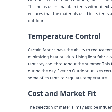
This helps users maintain tents without extr
ensures that the materials used in its tents 
outdoors.
Temperature Control
Certain fabrics have the ability to reduce te
minimizing heat buildup. Using light fabric o
tent stay cool throughout the summer. This f
during the day. Everich Outdoor utilizes cert
some of its tents to regulate temperature.
Cost and Market Fit
The selection of material may also be influe