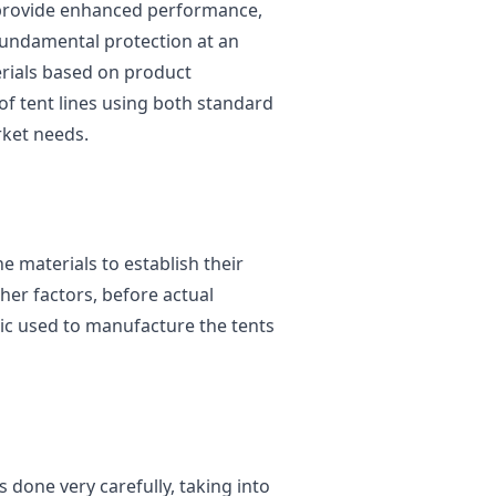
provide enhanced performance,
undamental protection at an
erials based on product
of tent lines using both standard
rket needs.
 materials to establish their
her factors, before actual
ric used to manufacture the tents
s done very carefully, taking into