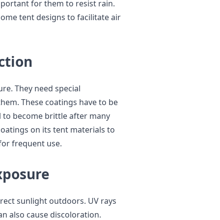
mportant for them to resist rain.
me tent designs to facilitate air
ction
ure. They need special
them. These coatings have to be
l to become brittle after many
atings on its tent materials to
for frequent use.
xposure
irect sunlight outdoors. UV rays
n also cause discoloration.