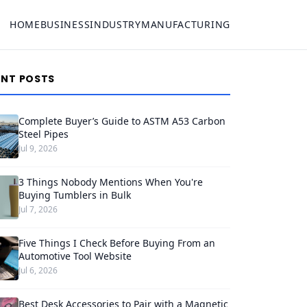
HOME
BUSINESS
INDUSTRY
MANUFACTURING
ENT POSTS
Complete Buyer’s Guide to ASTM A53 Carbon
Steel Pipes
Jul 9, 2026
3 Things Nobody Mentions When You're
Buying Tumblers in Bulk
Jul 7, 2026
Five Things I Check Before Buying From an
Automotive Tool Website
Jul 6, 2026
Best Desk Accessories to Pair with a Magnetic