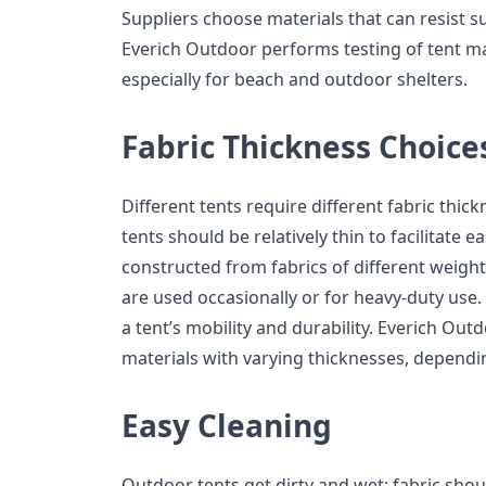
Suppliers choose materials that can resist 
Everich Outdoor performs testing of tent mate
especially for beach and outdoor shelters.
Fabric Thickness Choice
Different tents require different fabric thickn
tents should be relatively thin to facilitate 
constructed from fabrics of different weig
are used occasionally or for heavy-duty use.
a tent’s mobility and durability. Everich Ou
materials with varying thicknesses, dependi
Easy Cleaning
Outdoor tents get dirty and wet; fabric shoul