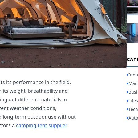
CAT
Indu
s its performance in the field.
Manu
, its weight, breathability and
Busi
ting out different materials in
Lifes
erent weather conditions,
Tech
nd long-term outdoor use without
Auto
ctors a
camping tent supplier