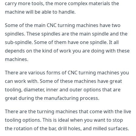
carry more tools, the more complex materials the
machine will be able to handle.
Some of the main CNC turning machines have two
spindles. These spindles are the main spindle and the
sub-spindle. Some of them have one spindle. It all
depends on the kind of work you are doing with these
machines.
There are various forms of CNC turning machines you
can work with. Some of these machines have great
tooling, diameter, inner and outer options that are
great during the manufacturing process.
There are the turning machines that come with the live
tooling options. This is ideal when you want to stop
the rotation of the bar, drill holes, and milled surfaces.