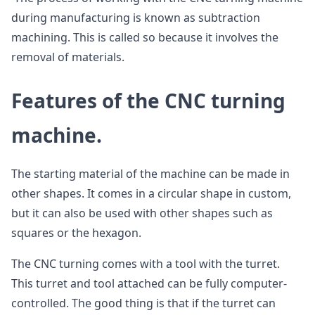
during manufacturing is known as subtraction
machining. This is called so because it involves the
removal of materials.
Features of the CNC turning
machine.
The starting material of the machine can be made in
other shapes. It comes in a circular shape in custom,
but it can also be used with other shapes such as
squares or the hexagon.
The CNC turning comes with a tool with the turret.
This turret and tool attached can be fully computer-
controlled. The good thing is that if the turret can