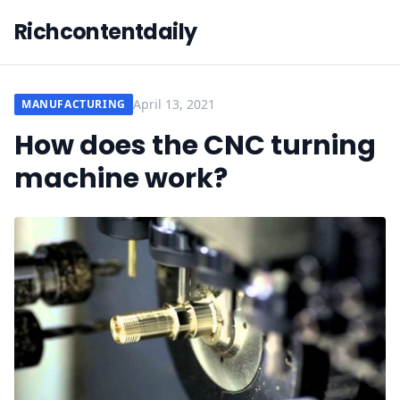
Richcontentdaily
April 13, 2021
MANUFACTURING
How does the CNC turning
machine work?