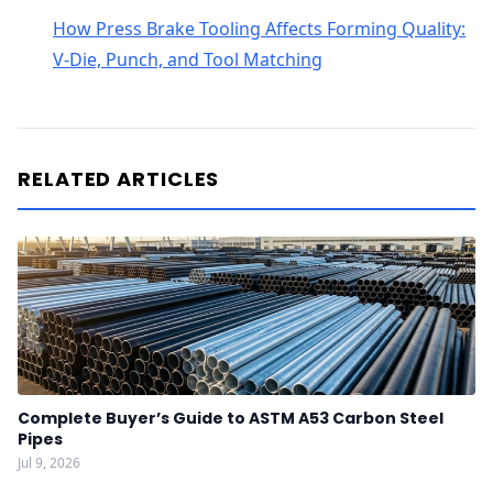
How Press Brake Tooling Affects Forming Quality:
V-Die, Punch, and Tool Matching
RELATED ARTICLES
Complete Buyer’s Guide to ASTM A53 Carbon Steel
Pipes
Jul 9, 2026