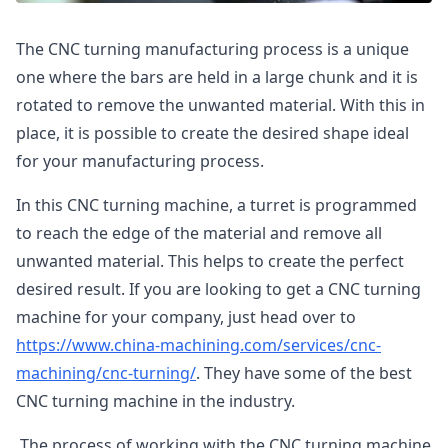
The CNC turning manufacturing process is a unique
one where the bars are held in a large chunk and it is
rotated to remove the unwanted material. With this in
place, it is possible to create the desired shape ideal
for your manufacturing process.
In this CNC turning machine, a turret is programmed
to reach the edge of the material and remove all
unwanted material. This helps to create the perfect
desired result. If you are looking to get a CNC turning
machine for your company, just head over to
https://www.china-machining.com/services/cnc-
machining/cnc-turning/
. They have some of the best
CNC turning machine in the industry.
The process of working with the CNC turning machine