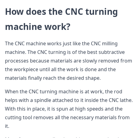
How does the CNC turning
machine work?
The CNC machine works just like the CNC milling
machine. The CNC turning is of the best subtractive
processes because materials are slowly removed from
the workpiece until all the work is done and the
materials finally reach the desired shape.
When the CNC turning machine is at work, the rod
helps with a spindle attached to it inside the CNC lathe.
With this in place, it is spun at high speeds and the
cutting tool removes all the necessary materials from
it.