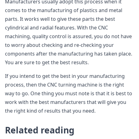
Manufacturers usually adopt this process when it
comes to the manufacturing of plastics and metal
parts. It works well to give these parts the best
cylindrical and radial features. With the CNC
machining, quality control is assured, you do not have
to worry about checking and re-checking your
components after the manufacturing has taken place.
You are sure to get the best results.
If you intend to get the best in your manufacturing
process, then the CNC turning machine is the right
way to go. One thing you must note is that it is best to
work with the best manufacturers that will give you
the right kind of results that you need.
Related reading