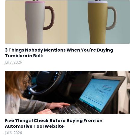
3 Things Nobody Mentions When You're Buying
Tumblers in Bulk
Jul 7, 2026
Five Things I Check Before Buying From an
Automotive Tool Website
Jul 6, 2026