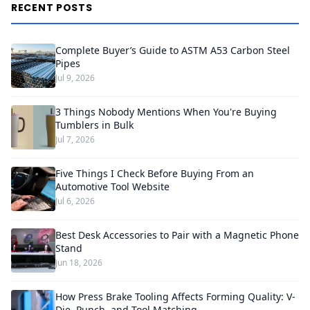
RECENT POSTS
Complete Buyer’s Guide to ASTM A53 Carbon Steel
Pipes
Jul 9, 2026
3 Things Nobody Mentions When You're Buying
Tumblers in Bulk
Jul 7, 2026
Five Things I Check Before Buying From an
Automotive Tool Website
Jul 6, 2026
Best Desk Accessories to Pair with a Magnetic Phone
Stand
Jun 18, 2026
How Press Brake Tooling Affects Forming Quality: V-
Die, Punch, and Tool Matching