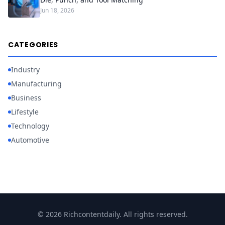
Jun 18, 2026
CATEGORIES
Industry
Manufacturing
Business
Lifestyle
Technology
Automotive
© 2026 Richcontentdaily. All rights reserved.