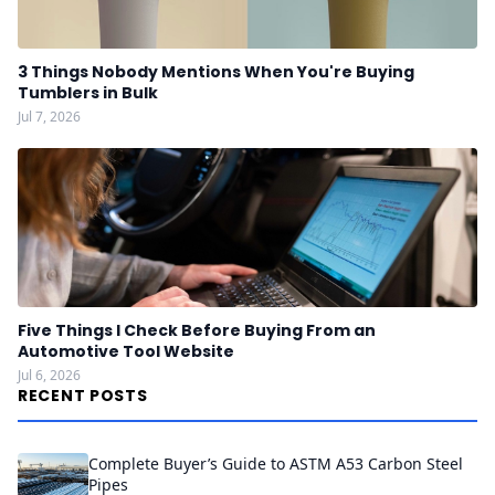
3 Things Nobody Mentions When You're Buying
Tumblers in Bulk
Jul 7, 2026
Five Things I Check Before Buying From an
Automotive Tool Website
Jul 6, 2026
RECENT POSTS
Complete Buyer’s Guide to ASTM A53 Carbon Steel
Pipes