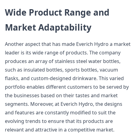
Wide Product Range and
Market Adaptability
Another aspect that has made Everich Hydro a market
leader is its wide range of products. The company
produces an array of stainless steel water bottles,
such as insulated bottles, sports bottles, vacuum
flasks, and custom-designed drinkware. This varied
portfolio enables different customers to be served by
the businesses based on their tastes and market
segments. Moreover, at Everich Hydro, the designs
and features are constantly modified to suit the
evolving trends to ensure that its products are
relevant and attractive in a competitive market.