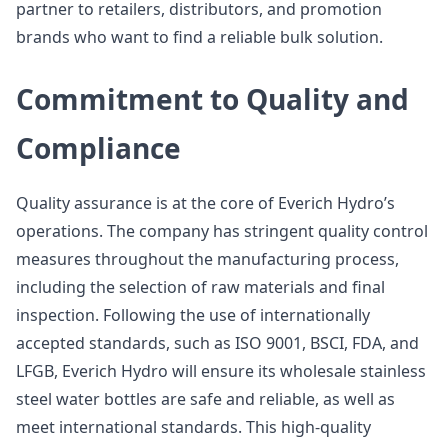
partner to retailers, distributors, and promotion
brands who want to find a reliable bulk solution.
Commitment to Quality and
Compliance
Quality assurance is at the core of Everich Hydro’s
operations. The company has stringent quality control
measures throughout the manufacturing process,
including the selection of raw materials and final
inspection. Following the use of internationally
accepted standards, such as ISO 9001, BSCI, FDA, and
LFGB, Everich Hydro will ensure its wholesale stainless
steel water bottles are safe and reliable, as well as
meet international standards. This high-quality