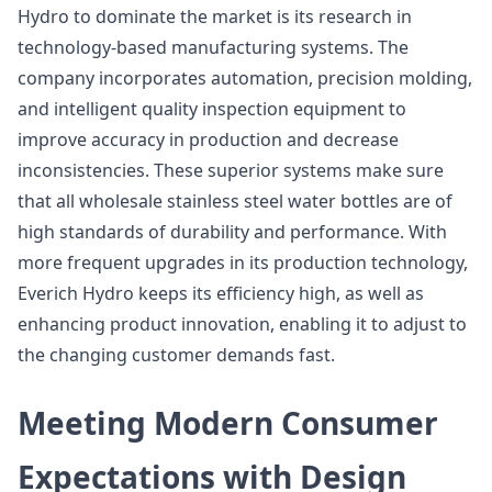
Hydro to dominate the market is its research in
technology-based manufacturing systems. The
company incorporates automation, precision molding,
and intelligent quality inspection equipment to
improve accuracy in production and decrease
inconsistencies. These superior systems make sure
that all wholesale stainless steel water bottles are of
high standards of durability and performance. With
more frequent upgrades in its production technology,
Everich Hydro keeps its efficiency high, as well as
enhancing product innovation, enabling it to adjust to
the changing customer demands fast.
Meeting Modern Consumer
Expectations with Design