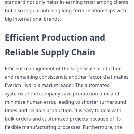
standard not only helps in earning trust among clients
but also in guaranteeing long-term relationships with
big international brands.
Efficient Production and
Reliable Supply Chain
Efficient management of the large-scale production
and remaining consistent is another factor that makes
Everich Hydro a market leader. The automated
systems of the company save production time and
minimize human error, leading to shorter turnaround
times and reliable production. It is easy to deal with
bulk orders and customized projects because of its
flexible manufacturing processes. Furthermore, the