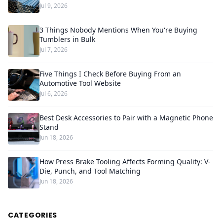
Jul 9, 2026
3 Things Nobody Mentions When You're Buying
Tumblers in Bulk
Jul 7, 2026
Five Things I Check Before Buying From an
Automotive Tool Website
Jul 6, 2026
Best Desk Accessories to Pair with a Magnetic Phone
Stand
Jun 18, 2026
How Press Brake Tooling Affects Forming Quality: V-
Die, Punch, and Tool Matching
Jun 18, 2026
CATEGORIES