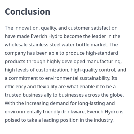
Conclusion
The innovation, quality, and customer satisfaction
have made Everich Hydro become the leader in the
wholesale stainless steel water bottle market. The
company has been able to produce high-standard
products through highly developed manufacturing,
high levels of customization, high-quality control, and
a commitment to environmental sustainability. Its
efficiency and flexibility are what enable it to be a
trusted business ally to businesses across the globe.
With the increasing demand for long-lasting and
environmentally friendly drinkware, Everich Hydro is
poised to take a leading position in the industry.