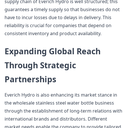
supply chain of Everich Hydro is well structured; this
guarantees a timely supply so that businesses do not
have to incur losses due to delays in delivery. This
reliability is crucial for companies that depend on
consistent inventory and product availability.
Expanding Global Reach
Through Strategic
Partnerships
Everich Hydro is also enhancing its market stance in
the wholesale stainless steel water bottle business
through the establishment of long-term relations with
international brands and distributors. Different
market needs enable the company to provide tailored