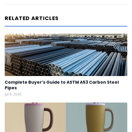
RELATED ARTICLES
Complete Buyer’s Guide to ASTM A53 Carbon Steel
Pipes
Jul 9, 2026