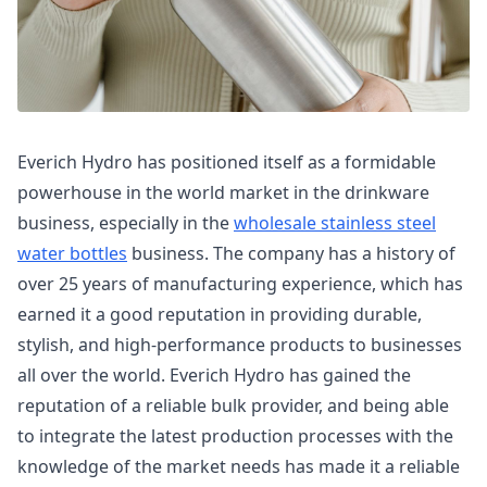
Everich Hydro has positioned itself as a formidable
powerhouse in the world market in the drinkware
business, especially in the
wholesale stainless steel
water bottles
business. The company has a history of
over 25 years of manufacturing experience, which has
earned it a good reputation in providing durable,
stylish, and high-performance products to businesses
all over the world. Everich Hydro has gained the
reputation of a reliable bulk provider, and being able
to integrate the latest production processes with the
knowledge of the market needs has made it a reliable