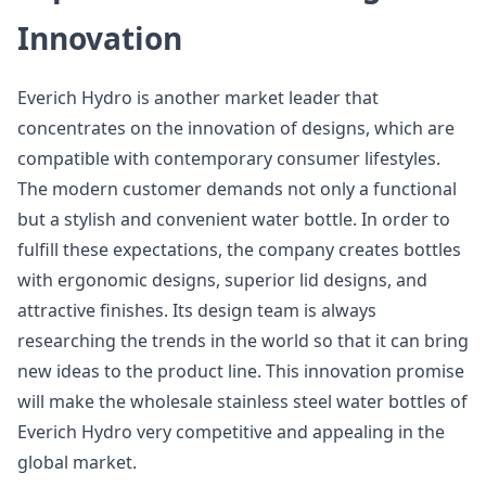
Innovation
Everich Hydro is another market leader that
concentrates on the innovation of designs, which are
compatible with contemporary consumer lifestyles.
The modern customer demands not only a functional
but a stylish and convenient water bottle. In order to
fulfill these expectations, the company creates bottles
with ergonomic designs, superior lid designs, and
attractive finishes. Its design team is always
researching the trends in the world so that it can bring
new ideas to the product line. This innovation promise
will make the wholesale stainless steel water bottles of
Everich Hydro very competitive and appealing in the
global market.