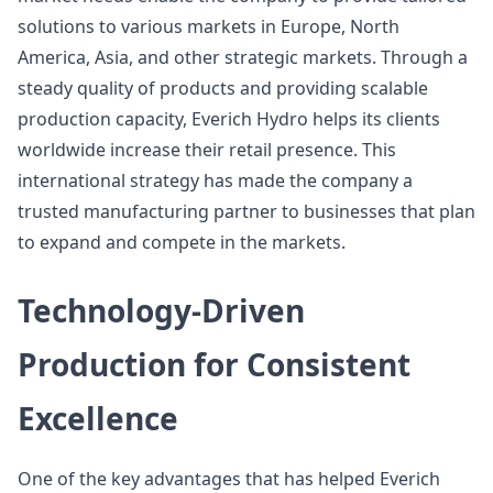
solutions to various markets in Europe, North
America, Asia, and other strategic markets. Through a
steady quality of products and providing scalable
production capacity, Everich Hydro helps its clients
worldwide increase their retail presence. This
international strategy has made the company a
trusted manufacturing partner to businesses that plan
to expand and compete in the markets.
Technology-Driven
Production for Consistent
Excellence
One of the key advantages that has helped Everich