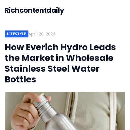
Richcontentdaily
April 20, 2026
LIFESTYLE
How Everich Hydro Leads
the Market in Wholesale
Stainless Steel Water
Bottles