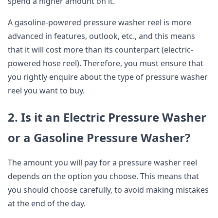
spend a higher amount on it.
A gasoline-powered pressure washer reel is more
advanced in features, outlook, etc., and this means
that it will cost more than its counterpart (electric-
powered hose reel). Therefore, you must ensure that
you rightly enquire about the type of pressure washer
reel you want to buy.
2. Is it an Electric Pressure Washer
or a Gasoline Pressure Washer?
The amount you will pay for a pressure washer reel
depends on the option you choose. This means that
you should choose carefully, to avoid making mistakes
at the end of the day.