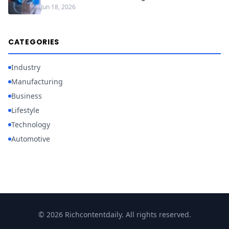
Jun 18, 2026
CATEGORIES
Industry
Manufacturing
Business
Lifestyle
Technology
Automotive
© 2026 Richcontentdaily. All rights reserved.