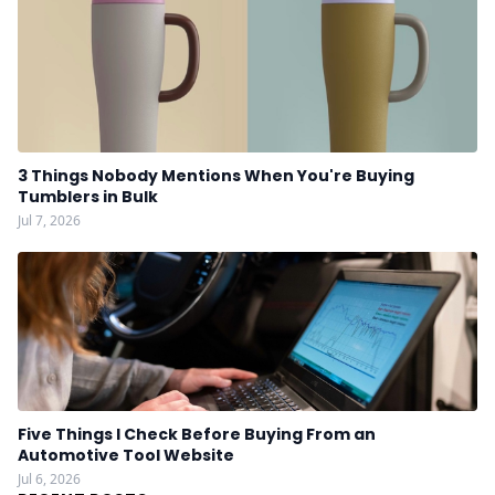
3 Things Nobody Mentions When You're Buying
Tumblers in Bulk
Jul 7, 2026
Five Things I Check Before Buying From an
Automotive Tool Website
Jul 6, 2026