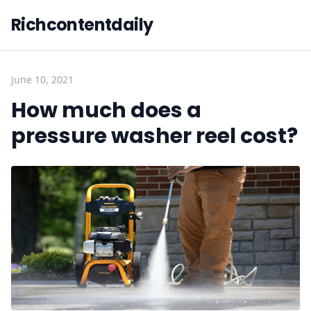
Richcontentdaily
June 10, 2021
How much does a
pressure washer reel cost?