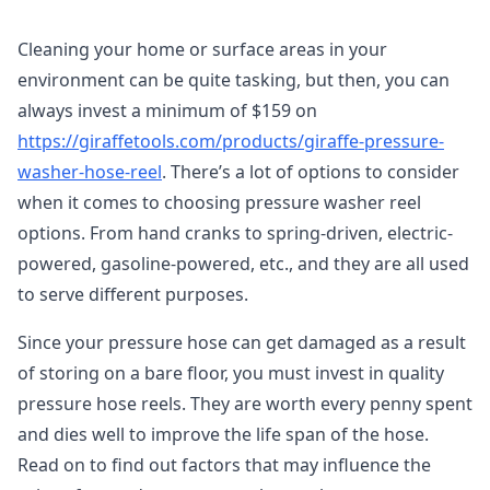
Cleaning your home or surface areas in your
environment can be quite tasking, but then, you can
always invest a minimum of $159 on
https://giraffetools.com/products/giraffe-pressure-
washer-hose-reel
. There’s a lot of options to consider
when it comes to choosing pressure washer reel
options. From hand cranks to spring-driven, electric-
powered, gasoline-powered, etc., and they are all used
to serve different purposes.
Since your pressure hose can get damaged as a result
of storing on a bare floor, you must invest in quality
pressure hose reels. They are worth every penny spent
and dies well to improve the life span of the hose.
Read on to find out factors that may influence the