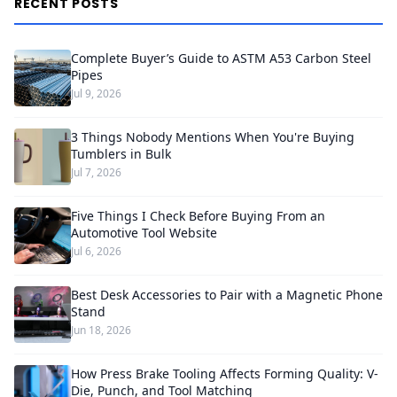
RECENT POSTS
Complete Buyer’s Guide to ASTM A53 Carbon Steel
Pipes
Jul 9, 2026
3 Things Nobody Mentions When You're Buying
Tumblers in Bulk
Jul 7, 2026
Five Things I Check Before Buying From an
Automotive Tool Website
Jul 6, 2026
Best Desk Accessories to Pair with a Magnetic Phone
Stand
Jun 18, 2026
How Press Brake Tooling Affects Forming Quality: V-
Die, Punch, and Tool Matching