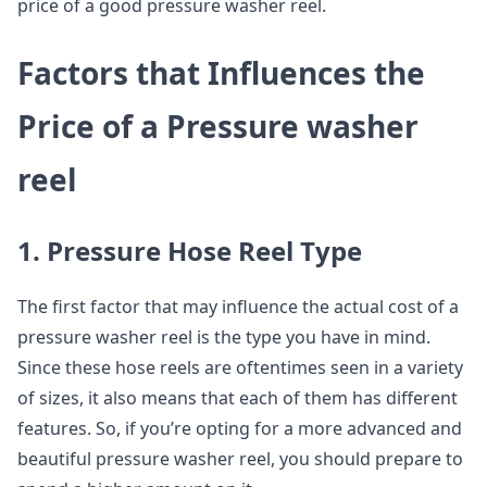
price of a good pressure washer reel.
Factors that Influences the
Price of a Pressure washer
reel
1. Pressure Hose Reel Type
The first factor that may influence the actual cost of a
pressure washer reel is the type you have in mind.
Since these hose reels are oftentimes seen in a variety
of sizes, it also means that each of them has different
features. So, if you’re opting for a more advanced and
beautiful pressure washer reel, you should prepare to