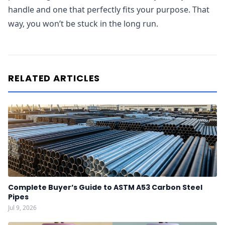
handle and one that perfectly fits your purpose. That
way, you won’t be stuck in the long run.
RELATED ARTICLES
Complete Buyer’s Guide to ASTM A53 Carbon Steel
Pipes
Jul 9, 2026