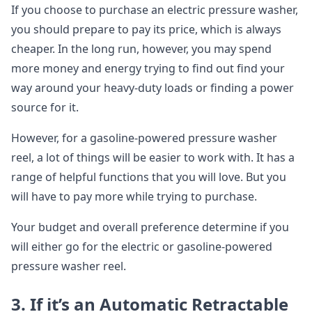
If you choose to purchase an electric pressure washer,
you should prepare to pay its price, which is always
cheaper. In the long run, however, you may spend
more money and energy trying to find out find your
way around your heavy-duty loads or finding a power
source for it.
However, for a gasoline-powered pressure washer
reel, a lot of things will be easier to work with. It has a
range of helpful functions that you will love. But you
will have to pay more while trying to purchase.
Your budget and overall preference determine if you
will either go for the electric or gasoline-powered
pressure washer reel.
3. If it’s an Automatic Retractable