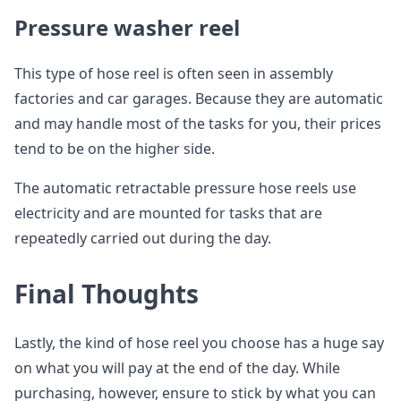
Pressure washer reel
This type of hose reel is often seen in assembly
factories and car garages. Because they are automatic
and may handle most of the tasks for you, their prices
tend to be on the higher side.
The automatic retractable pressure hose reels use
electricity and are mounted for tasks that are
repeatedly carried out during the day.
Final Thoughts
Lastly, the kind of hose reel you choose has a huge say
on what you will pay at the end of the day. While
purchasing, however, ensure to stick by what you can