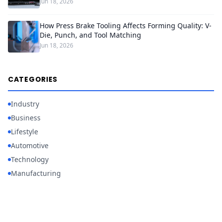
Jun 18, 2026
How Press Brake Tooling Affects Forming Quality: V-
Die, Punch, and Tool Matching
Jun 18, 2026
CATEGORIES
Industry
Business
Lifestyle
Automotive
Technology
Manufacturing