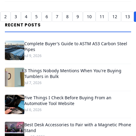
2
3
4
5
6
7
8
9
10
11
12
13
RECENT POSTS
Complete Buyer’s Guide to ASTM A53 Carbon Steel
Pipes
Jul 9, 2026
3 Things Nobody Mentions When You're Buying
Tumblers in Bulk
Jul 7, 2026
Five Things I Check Before Buying From an
Automotive Tool Website
Jul 6, 2026
Best Desk Accessories to Pair with a Magnetic Phone
Stand