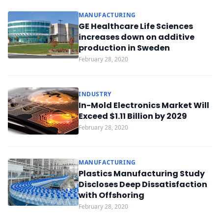
MANUFACTURING
GE Healthcare Life Sciences
increases down on additive
production in Sweden
February 28, 2020
INDUSTRY
In-Mold Electronics Market Will
Exceed $1.11 Billion by 2029
February 28, 2020
MANUFACTURING
Plastics Manufacturing Study
Discloses Deep Dissatisfaction
with Offshoring
February 28, 2020