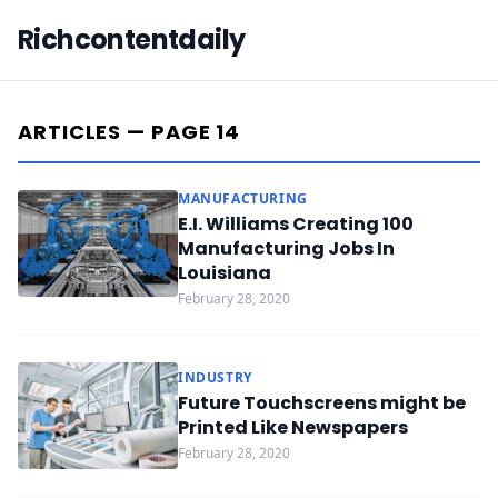
Richcontentdaily
ARTICLES — PAGE 14
MANUFACTURING
E.I. Williams Creating 100
Manufacturing Jobs In
Louisiana
February 28, 2020
INDUSTRY
Future Touchscreens might be
Printed Like Newspapers
February 28, 2020