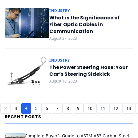
INDUSTRY
What is the Significance of
Fiber Optic Cables in
Communication
August 27, 2023
INDUSTRY
The Power Steering Hose: Your
Car’s Steering Sidekick
August 16, 2023
4
2
3
5
6
7
8
9
10
11
12
13
RECENT POSTS
Complete Buyer’s Guide to ASTM A53 Carbon Steel