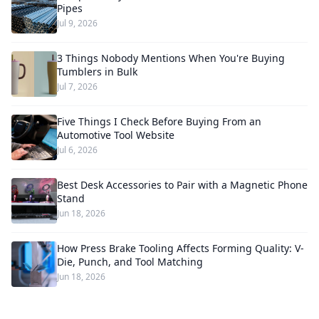
Pipes
Jul 9, 2026
3 Things Nobody Mentions When You're Buying
Tumblers in Bulk
Jul 7, 2026
Five Things I Check Before Buying From an
Automotive Tool Website
Jul 6, 2026
Best Desk Accessories to Pair with a Magnetic Phone
Stand
Jun 18, 2026
How Press Brake Tooling Affects Forming Quality: V-
Die, Punch, and Tool Matching
Jun 18, 2026