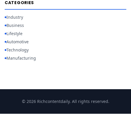
CATEGORIES
Industry
Business
Lifestyle
Automotive
Technology
Manufacturing
© 2026 Richcontentdaily. All rights reserved.