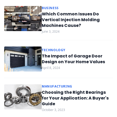
BUSINESS
Which Common Issues Do
Vertical Injection Molding
Machines Cause?
June 3, 2024
TECHNOLOGY
The Impact of Garage Door
Design on Your Home Values
April 8, 2024
MANUFACTURING
Choosing the Right Bearings
for Your Application: A Buyer's
Guide
October 3, 2023