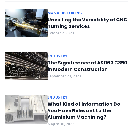
MANUFACTURING
Unveiling the Versatility of CNC
Turning Services
October 2, 2023
INDUSTRY
The Significance of AS1163 C350
in Modern Construction
September 23, 2023
INDUSTRY
What Kind of Information Do
You Have Relevant to the
Aluminium Machining?
August 30, 2023