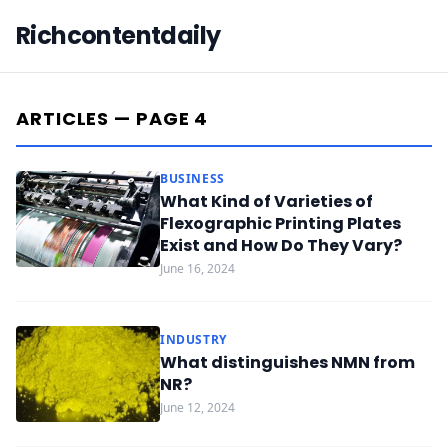
Richcontentdaily
ARTICLES — PAGE 4
BUSINESS
What Kind of Varieties of
Flexographic Printing Plates
Exist and How Do They Vary?
June 16, 2024
INDUSTRY
What distinguishes NMN from
NR?
June 12, 2024