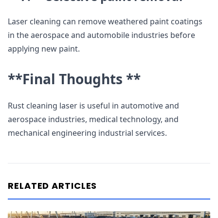
Laser cleaning can remove weathered paint coatings
in the aerospace and automobile industries before
applying new paint.
**Final Thoughts **
Rust cleaning laser is useful in automotive and
aerospace industries, medical technology, and
mechanical engineering industrial services.
RELATED ARTICLES