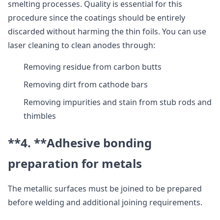
smelting processes. Quality is essential for this
procedure since the coatings should be entirely
discarded without harming the thin foils. You can use
laser cleaning to clean anodes through:
Removing residue from carbon butts
Removing dirt from cathode bars
Removing impurities and stain from stub rods and
thimbles
**4. **
Adhesive bonding
preparation for metals
The metallic surfaces must be joined to be prepared
before welding and additional joining requirements.