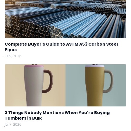
Complete Buyer’s Guide to ASTM A53 Carbon Steel
Pipes
Jul 9, 2026
3 Things Nobody Mentions When You're Buying
Tumblers in Bulk
Jul 7, 2026