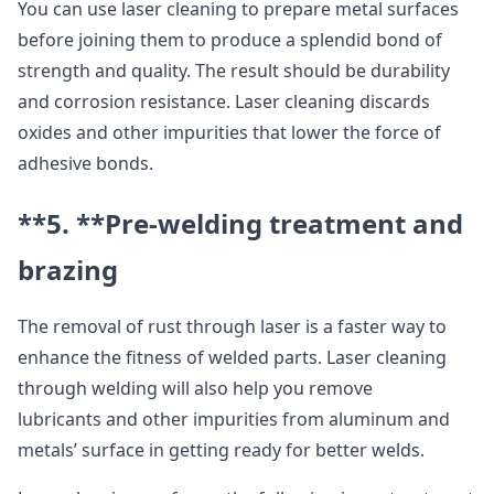
You can use laser cleaning to prepare metal surfaces
before joining them to produce a splendid bond of
strength and quality. The result should be durability
and corrosion resistance. Laser cleaning discards
oxides and other impurities that lower the force of
adhesive bonds.
**5. **
Pre-welding treatment and
brazing
The removal of rust through laser is a faster way to
enhance the fitness of welded parts. Laser cleaning
through welding will also help you remove
lubricants and other impurities from aluminum and
metals’ surface in getting ready for better welds.