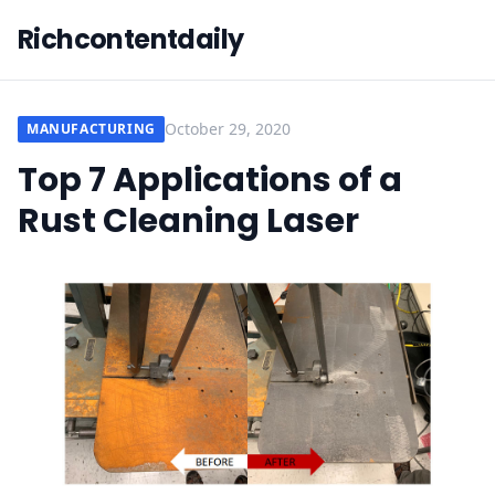
Richcontentdaily
October 29, 2020
MANUFACTURING
Top 7 Applications of a
Rust Cleaning Laser