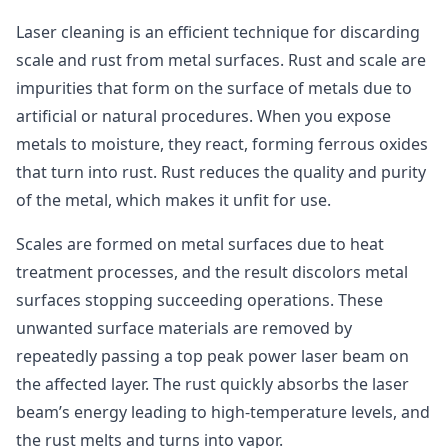
Laser cleaning is an efficient technique for discarding
scale and rust from metal surfaces. Rust and scale are
impurities that form on the surface of metals due to
artificial or natural procedures. When you expose
metals to moisture, they react, forming ferrous oxides
that turn into rust. Rust reduces the quality and purity
of the metal, which makes it unfit for use.
Scales are formed on metal surfaces due to heat
treatment processes, and the result discolors metal
surfaces stopping succeeding operations. These
unwanted surface materials are removed by
repeatedly passing a top peak power laser beam on
the affected layer. The rust quickly absorbs the laser
beam’s energy leading to high-temperature levels, and
the rust melts and turns into vapor.