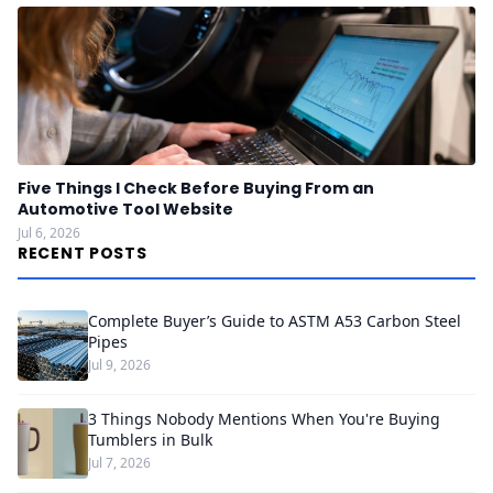
Five Things I Check Before Buying From an
Automotive Tool Website
Jul 6, 2026
RECENT POSTS
Complete Buyer’s Guide to ASTM A53 Carbon Steel
Pipes
Jul 9, 2026
3 Things Nobody Mentions When You're Buying
Tumblers in Bulk
Jul 7, 2026