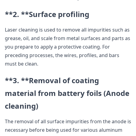
**2. **
Surface profiling
Laser cleaning is used to remove all impurities such as
grease, oil, and scale from metal surfaces and parts as
you prepare to apply a protective coating. For
preceding processes, the wires, profiles, and bars
must be clean.
**3. **
Removal of coating
material from battery foils (Anode
cleaning)
The removal of all surface impurities from the anode is
necessary before being used for various aluminum