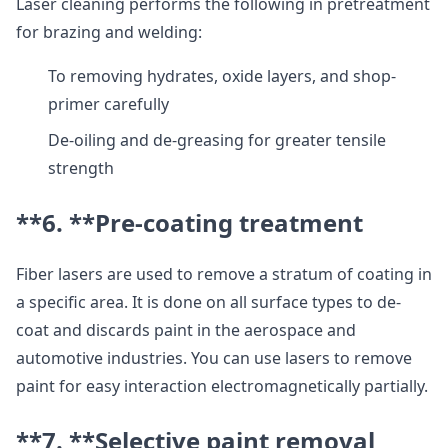
Laser cleaning performs the following in pretreatment
for brazing and welding:
To removing hydrates, oxide layers, and shop-
primer carefully
De-oiling and de-greasing for greater tensile
strength
**6. **
Pre-coating treatment
Fiber lasers are used to remove a stratum of coating in
a specific area. It is done on all surface types to de-
coat and discards paint in the aerospace and
automotive industries. You can use lasers to remove
paint for easy interaction electromagnetically partially.
**7. **
Selective paint removal