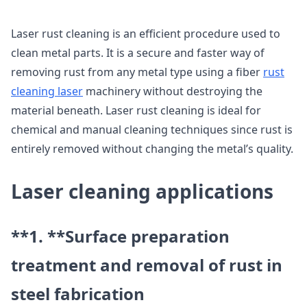
Laser rust cleaning is an efficient procedure used to
clean metal parts. It is a secure and faster way of
removing rust from any metal type using a fiber
rust
cleaning laser
machinery without destroying the
material beneath. Laser rust cleaning is ideal for
chemical and manual cleaning techniques since rust is
entirely removed without changing the metal’s quality.
Laser cleaning applications
**1. **
Surface preparation
treatment and removal of rust in
steel fabrication