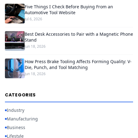
Five Things I Check Before Buying From an
Automotive Tool Website
Jul 6, 2026
Best Desk Accessories to Pair with a Magnetic Phone
Stand
Jun 18, 2026
How Press Brake Tooling Affects Forming Quality: V-
Die, Punch, and Tool Matching
Jun 18, 2026
CATEGORIES
Industry
Manufacturing
Business
Lifestyle