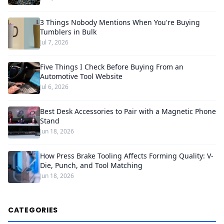
3 Things Nobody Mentions When You're Buying
Tumblers in Bulk
Jul 7, 2026
Five Things I Check Before Buying From an
Automotive Tool Website
Jul 6, 2026
Best Desk Accessories to Pair with a Magnetic Phone
Stand
Jun 18, 2026
How Press Brake Tooling Affects Forming Quality: V-
Die, Punch, and Tool Matching
Jun 18, 2026
CATEGORIES