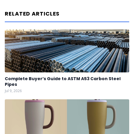
RELATED ARTICLES
Complete Buyer’s Guide to ASTM A53 Carbon Steel
Pipes
Jul 9, 2026