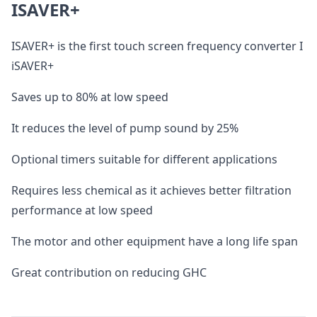
ISAVER+
ISAVER+ is the first touch screen frequency converter I
iSAVER+
Saves up to 80% at low speed
It reduces the level of pump sound by 25%
Optional timers suitable for different applications
Requires less chemical as it achieves better filtration
performance at low speed
The motor and other equipment have a long life span
Great contribution on reducing GHC