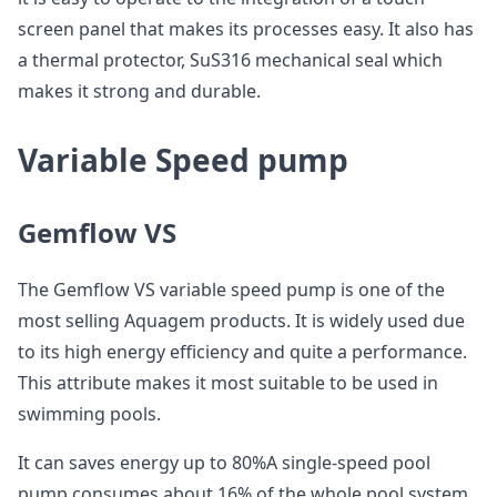
screen panel that makes its processes easy. It also has
a thermal protector, SuS316 mechanical seal which
makes it strong and durable.
Variable Speed pump
Gemflow VS
The Gemflow VS variable speed pump is one of the
most selling Aquagem products. It is widely used due
to its high energy efficiency and quite a performance.
This attribute makes it most suitable to be used in
swimming pools.
It can saves energy up to 80%A single-speed pool
pump consumes about 16% of the whole pool system.