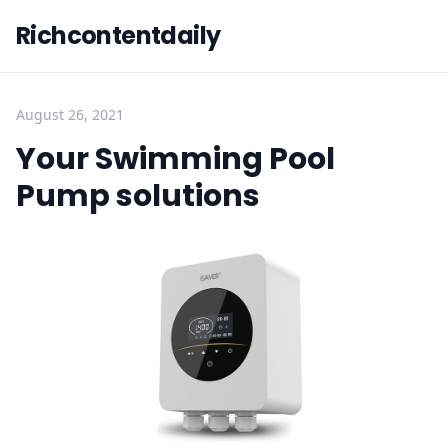
Richcontentdaily
August 26, 2021
Your Swimming Pool
Pump solutions