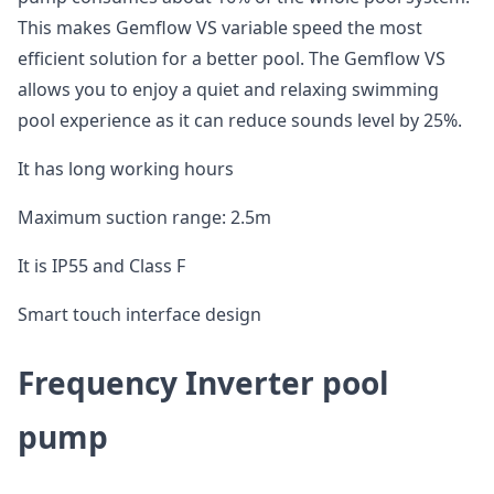
This makes Gemflow VS variable speed the most
efficient solution for a better pool. The Gemflow VS
allows you to enjoy a quiet and relaxing swimming
pool experience as it can reduce sounds level by 25%.
It has long working hours
Maximum suction range: 2.5m
It is IP55 and Class F
Smart touch interface design
Frequency Inverter pool
pump