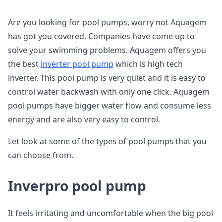
Are you looking for pool pumps, worry not Aquagem
has got you covered. Companies have come up to
solve your swimming problems. Aquagem offers you
the best
inverter pool pump
which is high tech
inverter. This pool pump is very quiet and it is easy to
control water backwash with only one click. Aquagem
pool pumps have bigger water flow and consume less
energy and are also very easy to control.
Let look at some of the types of pool pumps that you
can choose from.
Inverpro pool pump
It feels irritating and uncomfortable when the big pool