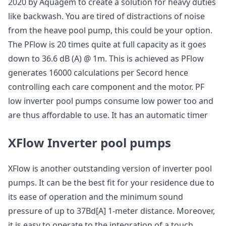
2020 by Aquagem to create a solution for heavy duties
like backwash. You are tired of distractions of noise
from the heave pool pump, this could be your option.
The PFlow is 20 times quite at full capacity as it goes
down to 36.6 dB (A) @ 1m. This is achieved as PFlow
generates 16000 calculations per Secord hence
controlling each care component and the motor. PF
low inverter pool pumps consume low power too and
are thus affordable to use. It has an automatic timer
XFlow Inverter pool pumps
XFlow is another outstanding version of inverter pool
pumps. It can be the best fit for your residence due to
its ease of operation and the minimum sound
pressure of up to 37Bd[A] 1-meter distance. Moreover,
it is easy to operate to the integration of a touch