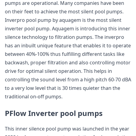
pumps are operational. Many companies have been
on their feet to achieve the most silent pool pumps.
Inverpro pool pump by aquagem is the most silent
inverter pool pump. Aquagem is introducing this inner
silence technology to filtration pumps. The inverpro
has an inbuilt unique feature that enables it to operate
between 40%-100% thus fulfilling different tasks like
backwash, proper filtration and also controlling motor
drive for optimal silent operation. This helps in
controlling the sound level from a high pitch 60-70 dBA
to a very low level that is 30 times quieter than the
traditional on-off pumps.
PFlow Inverter pool pumps
This inner silence pool pump was launched in the year