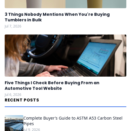
3 Things Nobody Mentions When You're Buying
Tumblers in Bulk
Jul 7, 2026
Five Things I Check Before Buying From an
Automotive Tool Website
Jul 6, 2026
RECENT POSTS
Complete Buyer’s Guide to ASTM A53 Carbon Steel
Pipes
Jul 9, 2026