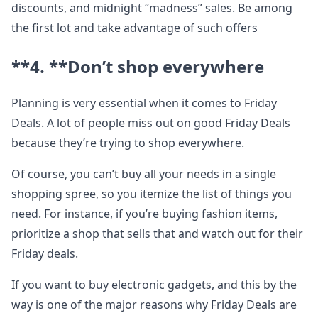
discounts, and midnight “madness” sales. Be among
the first lot and take advantage of such offers
**4. **
Don’t shop everywhere
Planning is very essential when it comes to Friday
Deals. A lot of people miss out on good Friday Deals
because they’re trying to shop everywhere.
Of course, you can’t buy all your needs in a single
shopping spree, so you itemize the list of things you
need. For instance, if you’re buying fashion items,
prioritize a shop that sells that and watch out for their
Friday deals.
If you want to buy electronic gadgets, and this by the
way is one of the major reasons why Friday Deals are