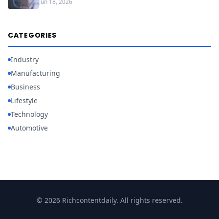
Jun 18, 2026
CATEGORIES
Industry
Manufacturing
Business
Lifestyle
Technology
Automotive
© 2026 Richcontentdaily. All rights reserved.