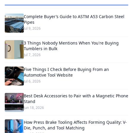
Complete Buyer’s Guide to ASTM A53 Carbon Steel
Pipes
Jul 9, 2026
3 Things Nobody Mentions When You're Buying
Tumblers in Bulk
Jul 7, 2026
Five Things I Check Before Buying From an
Automotive Tool Website
Jul 6, 2026
Best Desk Accessories to Pair with a Magnetic Phone
Stand
Jun 18, 2026
How Press Brake Tooling Affects Forming Quality: V-
Die, Punch, and Tool Matching