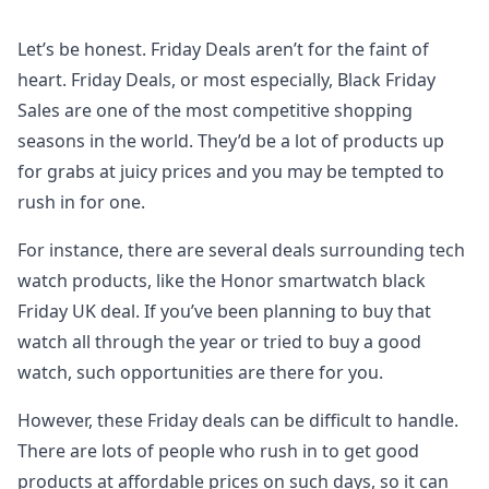
Let’s be honest. Friday Deals aren’t for the faint of
heart. Friday Deals, or most especially, Black Friday
Sales are one of the most competitive shopping
seasons in the world. They’d be a lot of products up
for grabs at juicy prices and you may be tempted to
rush in for one.
For instance, there are several deals surrounding tech
watch products, like the Honor smartwatch black
Friday UK deal. If you’ve been planning to buy that
watch all through the year or tried to buy a good
watch, such opportunities are there for you.
However, these Friday deals can be difficult to handle.
There are lots of people who rush in to get good
products at affordable prices on such days, so it can