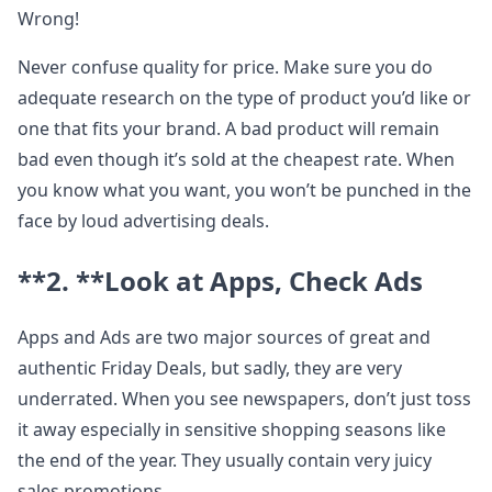
Wrong!
Never confuse quality for price. Make sure you do
adequate research on the type of product you’d like or
one that fits your brand. A bad product will remain
bad even though it’s sold at the cheapest rate. When
you know what you want, you won’t be punched in the
face by loud advertising deals.
**2. **
Look at Apps, Check Ads
Apps and Ads are two major sources of great and
authentic Friday Deals, but sadly, they are very
underrated. When you see newspapers, don’t just toss
it away especially in sensitive shopping seasons like
the end of the year. They usually contain very juicy
sales promotions.