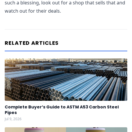
such a blessing, look out for a shop that sells that and
watch out for their deals.
RELATED ARTICLES
Complete Buyer’s Guide to ASTM A53 Carbon Steel
Pipes
Jul 9, 2026