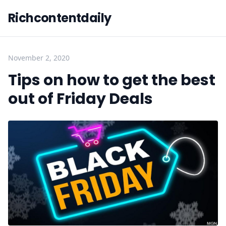
Richcontentdaily
November 2, 2020
Tips on how to get the best
out of Friday Deals