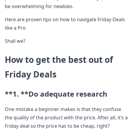
be overwhelming for newbies.
Here are proven tips on how to navigate Friday Deals
like a Pro
Shall we?
How to get the best out of
Friday Deals
**1. **
Do adequate research
One mistake a beginner makes is that they confuse
the quality of the product with the price. After all, it’s a
Friday deal so the price has to be cheap, right?