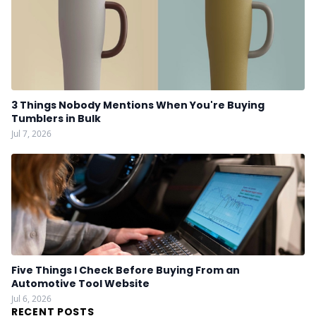
3 Things Nobody Mentions When You're Buying
Tumblers in Bulk
Jul 7, 2026
Five Things I Check Before Buying From an
Automotive Tool Website
Jul 6, 2026
RECENT POSTS