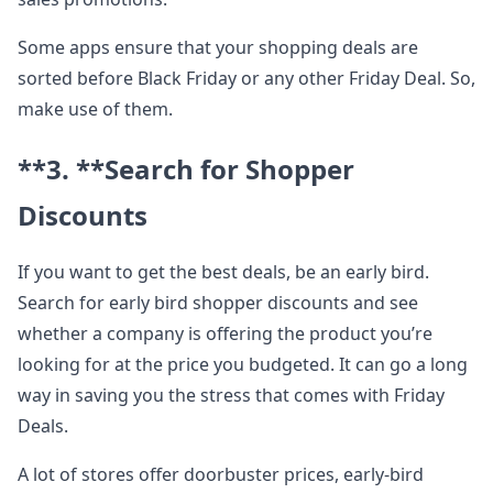
Some apps ensure that your shopping deals are
sorted before Black Friday or any other Friday Deal. So,
make use of them.
**3. **
Search for Shopper
Discounts
If you want to get the best deals, be an early bird.
Search for early bird shopper discounts and see
whether a company is offering the product you’re
looking for at the price you budgeted. It can go a long
way in saving you the stress that comes with Friday
Deals.
A lot of stores offer doorbuster prices, early-bird