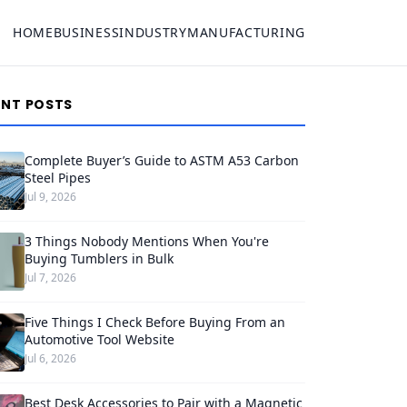
HOME
BUSINESS
INDUSTRY
MANUFACTURING
ENT POSTS
Complete Buyer’s Guide to ASTM A53 Carbon
Steel Pipes
Jul 9, 2026
3 Things Nobody Mentions When You're
Buying Tumblers in Bulk
Jul 7, 2026
Five Things I Check Before Buying From an
Automotive Tool Website
Jul 6, 2026
Best Desk Accessories to Pair with a Magnetic