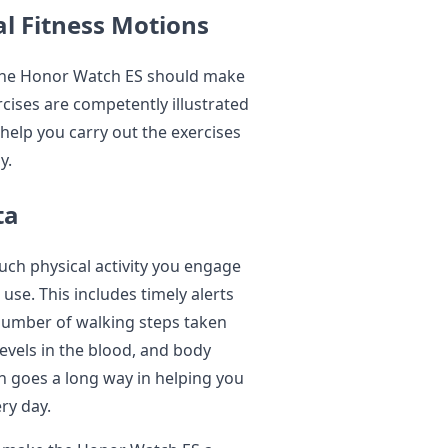
al Fitness Motions
y the Honor Watch ES should make
rcises are competently illustrated
help you carry out the exercises
y.
ta
h physical activity you engage
use. This includes timely alerts
 number of walking steps taken
levels in the blood, and body
on goes a long way in helping you
ry day.