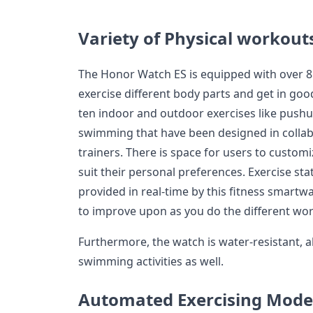
Variety of Physical workout
The Honor Watch ES is equipped with over 85
exercise different body parts and get in go
ten indoor and outdoor exercises like pushu
swimming that have been designed in collabo
trainers. There is space for users to custom
suit their personal preferences. Exercise sta
provided in real-time by this fitness smartw
to improve upon as you do the different wo
Furthermore, the watch is water-resistant, a
swimming activities as well.
Automated Exercising Mode