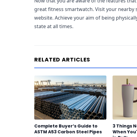
Now that you are aware of the features tha
great fitness smartwatch. Visit your nearby s
website. Achieve your aim of being physically
state at all times.
RELATED ARTICLES
Complete Buyer’s Guide to
3 Things 
ASTM A53 Carbon Steel Pipes
When You'