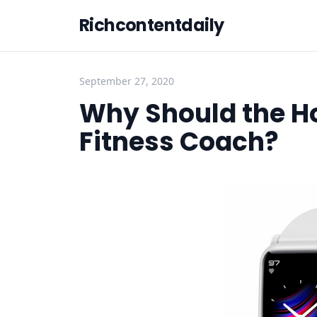
Richcontentdaily
September 27, 2020
Why Should the H
Fitness Coach?