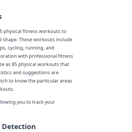
s
 physical fitness workouts to
od shape. These workouts include
ps, cycling, running, and
ration with professional fitness
ize as 85 physical workouts that
tistics and suggestions are
atch to know the particular areas
rkouts.
llowing you to track your
 Detection