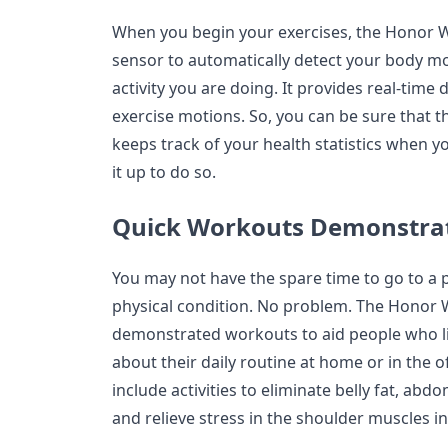
When you begin your exercises, the Honor W
sensor to automatically detect your body m
activity you are doing. It provides real-tim
exercise motions. So, you can be sure that t
keeps track of your health statistics when y
it up to do so.
Quick Workouts Demonstra
You may not have the spare time to go to a 
physical condition. No problem. The Honor 
demonstrated workouts to aid people who lik
about their daily routine at home or in the o
include activities to eliminate belly fat, ab
and relieve stress in the shoulder muscles i