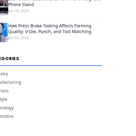
Phone Stand
Jun 18, 2026
How Press Brake Tooling Affects Forming
Quality: V-Die, Punch, and Tool Matching
Jun 18, 2026
EGORIES
stry
facturing
ness
tyle
nology
motive