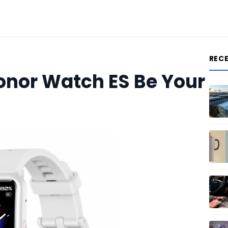
REC
onor Watch ES Be Your