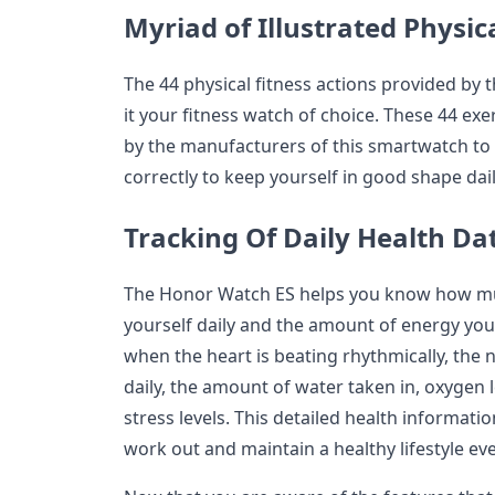
Myriad of Illustrated Physic
The 44 physical fitness actions provided b
it your fitness watch of choice. These 44 exe
by the manufacturers of this smartwatch to 
correctly to keep yourself in good shape dail
Tracking Of Daily Health Da
The Honor Watch ES helps you know how muc
yourself daily and the amount of energy you 
when the heart is beating rhythmically, the
daily, the amount of water taken in, oxygen 
stress levels. This detailed health informati
work out and maintain a healthy lifestyle eve