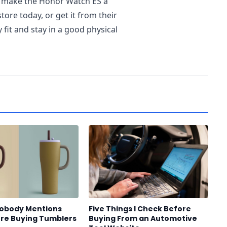
t make the Honor Watch ES a
tore today, or get it from their
 fit and stay in a good physical
Nobody Mentions
Five Things I Check Before
re Buying Tumblers
Buying From an Automotive