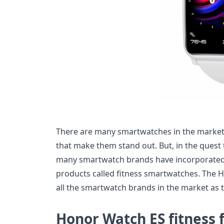
There are many smartwatches in the market 
that make them stand out. But, in the quest 
many smartwatch brands have incorporated
products called fitness smartwatches. The 
all the smartwatch brands in the market as 
Honor Watch ES fitness 