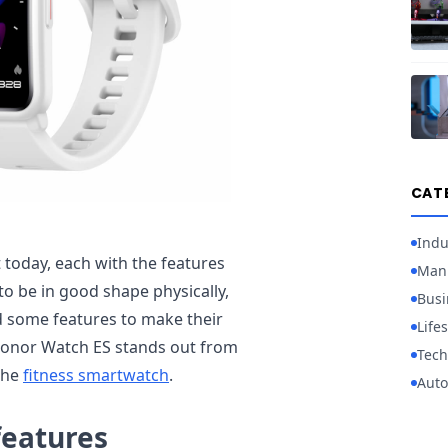
CAT
Indu
today, each with the features
Manu
to be in good shape physically,
Busi
 some features to make their
Lifes
Honor Watch ES stands out from
Tech
the
fitness smartwatch
.
Auto
features