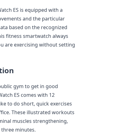
atch ES is equipped with a
ovements and the particular
e data based on the recognized
his fitness smartwatch always
ou are exercising without setting
tion
public gym to get in good
Watch ES comes with 12
e to do short, quick exercises
ffice. These illustrated workouts
dominal muscles strengthening,
n three minutes.