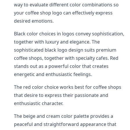
way to evaluate different color combinations so
your coffee shop logo can effectively express
desired emotions.
Black color choices in logos convey sophistication,
together with luxury and elegance. The
sophisticated black logo design suits premium
coffee shops, together with specialty cafes. Red
stands out as a powerful color that creates
energetic and enthusiastic feelings.
The red color choice works best for coffee shops
that desire to express their passionate and
enthusiastic character.
The beige and cream color palette provides a
peaceful and straightforward appearance that