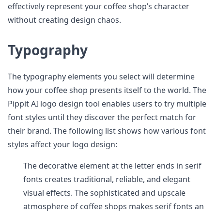
effectively represent your coffee shop’s character
without creating design chaos.
Typography
The typography elements you select will determine
how your coffee shop presents itself to the world. The
Pippit AI logo design tool enables users to try multiple
font styles until they discover the perfect match for
their brand. The following list shows how various font
styles affect your logo design:
The decorative element at the letter ends in serif
fonts creates traditional, reliable, and elegant
visual effects. The sophisticated and upscale
atmosphere of coffee shops makes serif fonts an