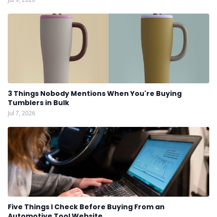
3 Things Nobody Mentions When You're Buying
Tumblers in Bulk
Jul 7, 2026
Five Things I Check Before Buying From an
Automotive Tool Website