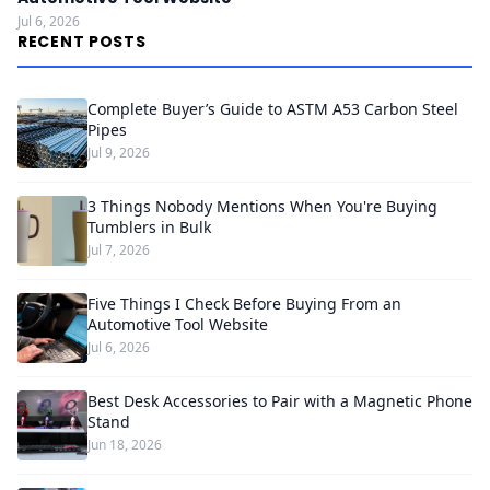
Jul 6, 2026
RECENT POSTS
Complete Buyer’s Guide to ASTM A53 Carbon Steel
Pipes
Jul 9, 2026
3 Things Nobody Mentions When You're Buying
Tumblers in Bulk
Jul 7, 2026
Five Things I Check Before Buying From an
Automotive Tool Website
Jul 6, 2026
Best Desk Accessories to Pair with a Magnetic Phone
Stand
Jun 18, 2026