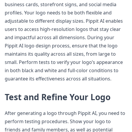
business cards, storefront signs, and social media
profiles. Your logo needs to be both flexible and
adjustable to different display sizes. Pippit AI enables
users to access high-resolution logos that stay clear
and impactful across all dimensions. During your
Pippit AI logo design process, ensure that the logo
maintains its quality across all sizes, from large to
small. Perform tests to verify your logo’s appearance
in both black and white and full-color conditions to
guarantee its effectiveness across all situations.
Test and Refine Your Logo
After generating a logo through Pippit AI, you need to
perform testing procedures. Show your logo to
friends and family members, as well as potential