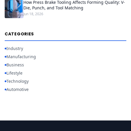
How Press Brake Tooling Affects Forming Quality: V-
Die, Punch, and Tool Matching
Jun 18, 2026
CATEGORIES
Industry
Manufacturing
Business
Lifestyle
Technology
Automotive