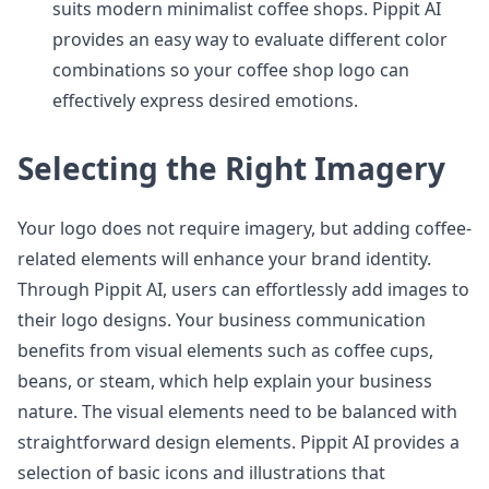
suits modern minimalist coffee shops. Pippit AI
provides an easy way to evaluate different color
combinations so your coffee shop logo can
effectively express desired emotions.
Selecting the Right Imagery
Your logo does not require imagery, but adding coffee-
related elements will enhance your brand identity.
Through Pippit AI, users can effortlessly add images to
their logo designs. Your business communication
benefits from visual elements such as coffee cups,
beans, or steam, which help explain your business
nature. The visual elements need to be balanced with
straightforward design elements. Pippit AI provides a
selection of basic icons and illustrations that