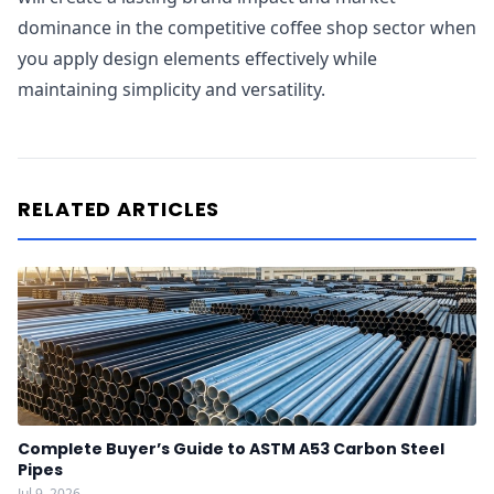
dominance in the competitive coffee shop sector when
you apply design elements effectively while
maintaining simplicity and versatility.
RELATED ARTICLES
Complete Buyer’s Guide to ASTM A53 Carbon Steel
Pipes
Jul 9, 2026