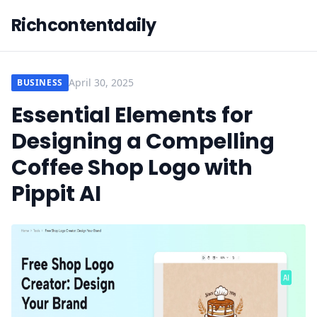
Richcontentdaily
April 30, 2025
BUSINESS
Essential Elements for
Designing a Compelling
Coffee Shop Logo with
Pippit AI