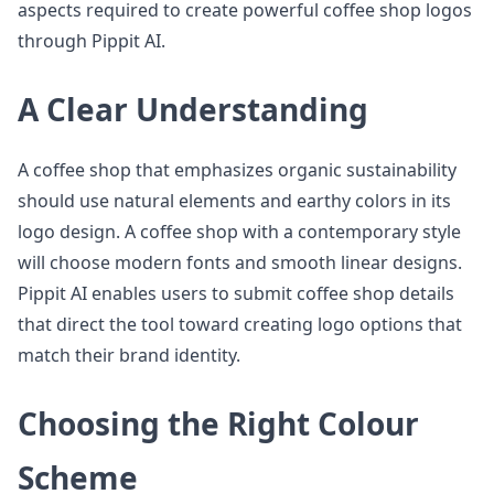
aspects required to create powerful coffee shop logos
through Pippit AI.
A Clear Understanding
A coffee shop that emphasizes organic sustainability
should use natural elements and earthy colors in its
logo design. A coffee shop with a contemporary style
will choose modern fonts and smooth linear designs.
Pippit AI enables users to submit coffee shop details
that direct the tool toward creating logo options that
match their brand identity.
Choosing the Right Colour
Scheme