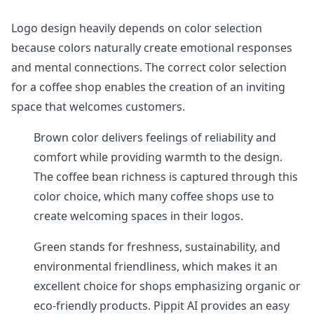
Logo design heavily depends on color selection
because colors naturally create emotional responses
and mental connections. The correct color selection
for a coffee shop enables the creation of an inviting
space that welcomes customers.
Brown color delivers feelings of reliability and
comfort while providing warmth to the design.
The coffee bean richness is captured through this
color choice, which many coffee shops use to
create welcoming spaces in their logos.
Green stands for freshness, sustainability, and
environmental friendliness, which makes it an
excellent choice for shops emphasizing organic or
eco-friendly products. Pippit AI provides an easy