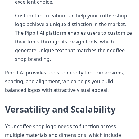
excellent choice.
Custom font creation can help your coffee shop
logo achieve a unique distinction in the market.
The Pippit AI platform enables users to customize
their fonts through its design tools, which
generate unique text that matches their coffee
shop branding.
Pippit AI provides tools to modify font dimensions,
spacing, and alignment, which helps you build
balanced logos with attractive visual appeal.
Versatility and Scalability
Your coffee shop logo needs to function across
multiple materials and dimensions, which include