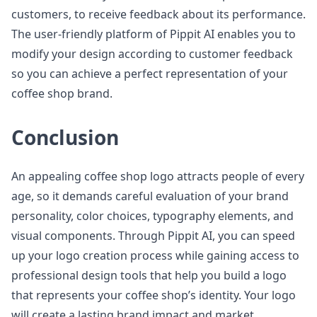
customers, to receive feedback about its performance.
The user-friendly platform of Pippit AI enables you to
modify your design according to customer feedback
so you can achieve a perfect representation of your
coffee shop brand.
Conclusion
An appealing coffee shop logo attracts people of every
age, so it demands careful evaluation of your brand
personality, color choices, typography elements, and
visual components. Through Pippit AI, you can speed
up your logo creation process while gaining access to
professional design tools that help you build a logo
that represents your coffee shop’s identity. Your logo
will create a lasting brand impact and market