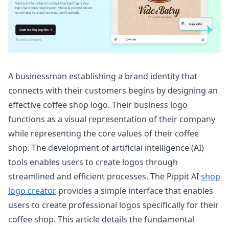
A businessman establishing a brand identity that
connects with their customers begins by designing an
effective coffee shop logo. Their business logo
functions as a visual representation of their company
while representing the core values of their coffee
shop. The development of artificial intelligence (AI)
tools enables users to create logos through
streamlined and efficient processes. The Pippit AI
shop
logo creator
provides a simple interface that enables
users to create professional logos specifically for their
coffee shop. This article details the fundamental