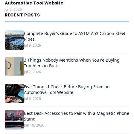
Automotive Tool Website
Jul 6, 2026
RECENT POSTS
Complete Buyer’s Guide to ASTM A53 Carbon Steel
Pipes
Jul 9, 2026
3 Things Nobody Mentions When You're Buying
Tumblers in Bulk
Jul 7, 2026
Five Things I Check Before Buying From an
Automotive Tool Website
Jul 6, 2026
Best Desk Accessories to Pair with a Magnetic Phone
Stand
Jun 18, 2026