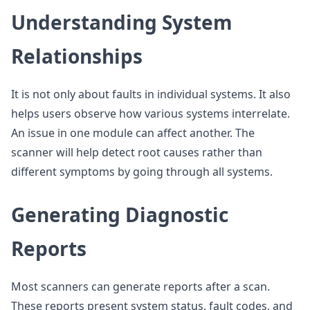
Understanding System
Relationships
It is not only about faults in individual systems. It also
helps users observe how various systems interrelate.
An issue in one module can affect another. The
scanner will help detect root causes rather than
different symptoms by going through all systems.
Generating Diagnostic
Reports
Most scanners can generate reports after a scan.
These reports present system status, fault codes, and