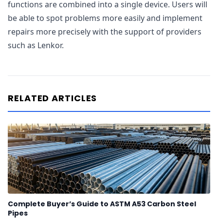
functions are combined into a single device. Users will
be able to spot problems more easily and implement
repairs more precisely with the support of providers
such as Lenkor.
RELATED ARTICLES
Complete Buyer’s Guide to ASTM A53 Carbon Steel
Pipes