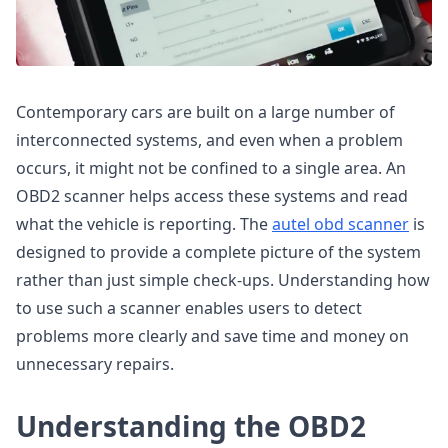
Contemporary cars are built on a large number of
interconnected systems, and even when a problem
occurs, it might not be confined to a single area. An
OBD2 scanner helps access these systems and read
what the vehicle is reporting. The
autel obd scanner
is
designed to provide a complete picture of the system
rather than just simple check-ups. Understanding how
to use such a scanner enables users to detect
problems more clearly and save time and money on
unnecessary repairs.
Understanding the OBD2