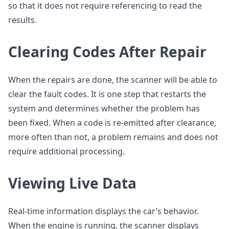
so that it does not require referencing to read the
results.
Clearing Codes After Repair
When the repairs are done, the scanner will be able to
clear the fault codes. It is one step that restarts the
system and determines whether the problem has
been fixed. When a code is re-emitted after clearance,
more often than not, a problem remains and does not
require additional processing.
Viewing Live Data
Real-time information displays the car’s behavior.
When the engine is running, the scanner displays