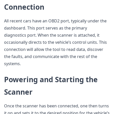
Connection
All recent cars have an OBD2 port, typically under the
dashboard. This port serves as the primary
diagnostics port. When the scanner is attached, it
occasionally directs to the vehicle’s control units. This
connection will allow the tool to read data, discover
the faults, and communicate with the rest of the
systems.
Powering and Starting the
Scanner
Once the scanner has been connected, one then turns
it on and sets it to the desired position for the vehicle’s