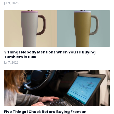
Jul 9, 2026
3 Things Nobody Mentions When You're Buying
Tumblers in Bulk
Jul 7, 2026
Five Things I Check Before Buying From an