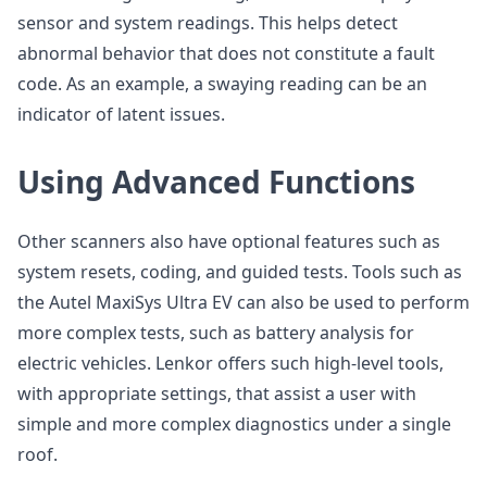
sensor and system readings. This helps detect
abnormal behavior that does not constitute a fault
code. As an example, a swaying reading can be an
indicator of latent issues.
Using Advanced Functions
Other scanners also have optional features such as
system resets, coding, and guided tests. Tools such as
the Autel MaxiSys Ultra EV can also be used to perform
more complex tests, such as battery analysis for
electric vehicles. Lenkor offers such high-level tools,
with appropriate settings, that assist a user with
simple and more complex diagnostics under a single
roof.