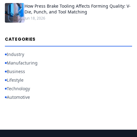
How Press Brake Tooling Affects Forming Quality: V-
Die, Punch, and Tool Matching
Jun 18, 2026
CATEGORIES
Industry
Manufacturing
Business
Lifestyle
Technology
Automotive