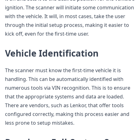
ignition. The scanner will initiate some communication
with the vehicle. It will, in most cases, take the user
through the initial setup process, making it easier to
kick off, even for the first-time user.
Vehicle Identification
The scanner must know the first-time vehicle it is
handling. This can be automatically identified with
numerous tools via VIN recognition. This is to ensure
that the appropriate systems and data are loaded.
There are vendors, such as Lenkor, that offer tools
configured correctly, making this process easier and
less prone to setup mistakes.