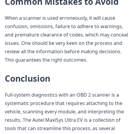
Common Mistakes to Avoid
When a scanner is used erroneously, it will cause
confusion, omissions, failure to adhere to warnings,
and premature clearance of codes, which may conceal
issues. One should be very keen on the process and
review all the information before making decisions.
This guarantees the right outcomes.
Conclusion
Full-system diagnostics with an OBD 2 scanner is a
systematic procedure that requires attaching to the
vehicle, scanning every module, and interpreting the
results. The Autel MaxiSys Ultra EV is a collection of
tools that can streamline this process, as several