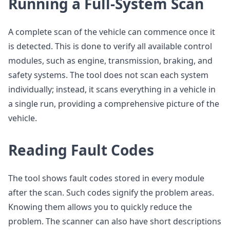
Running a Full-System Scan
A complete scan of the vehicle can commence once it
is detected. This is done to verify all available control
modules, such as engine, transmission, braking, and
safety systems. The tool does not scan each system
individually; instead, it scans everything in a vehicle in
a single run, providing a comprehensive picture of the
vehicle.
Reading Fault Codes
The tool shows fault codes stored in every module
after the scan. Such codes signify the problem areas.
Knowing them allows you to quickly reduce the
problem. The scanner can also have short descriptions