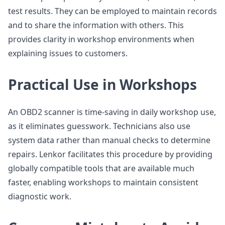
test results. They can be employed to maintain records
and to share the information with others. This
provides clarity in workshop environments when
explaining issues to customers.
Practical Use in Workshops
An OBD2 scanner is time-saving in daily workshop use,
as it eliminates guesswork. Technicians also use
system data rather than manual checks to determine
repairs. Lenkor facilitates this procedure by providing
globally compatible tools that are available much
faster, enabling workshops to maintain consistent
diagnostic work.