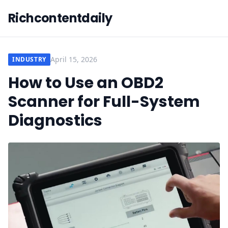
Richcontentdaily
April 15, 2026
INDUSTRY
How to Use an OBD2
Scanner for Full-System
Diagnostics