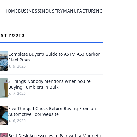
HOME
BUSINESS
INDUSTRY
MANUFACTURING
ENT POSTS
Complete Buyer’s Guide to ASTM A53 Carbon
Steel Pipes
Jul 9, 2026
3 Things Nobody Mentions When You're
Buying Tumblers in Bulk
Jul 7, 2026
Five Things I Check Before Buying From an
Automotive Tool Website
Jul 6, 2026
Best Desk Accessories to Pair with a Magnetic