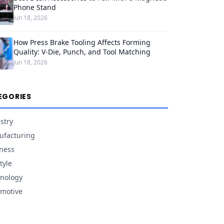
Phone Stand
Jun 18, 2026
How Press Brake Tooling Affects Forming
Quality: V-Die, Punch, and Tool Matching
Jun 18, 2026
EGORIES
stry
facturing
ness
tyle
nology
motive