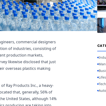
engineers, commercial designers
CAT
ion of industries, consisting of
ment production markets,
Indu
rvey likewise disclosed that just
Manu
ir overseas plastics making
Busi
Lifes
Tech
of Ray Products Inc., a heavy-
Auto
cated that, generally, 56% of
 the United States, although 14%
tics producing are taking into