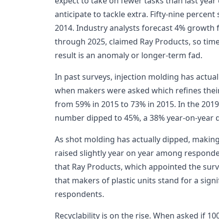
expect to take on fewer tasks than last ye
anticipate to tackle extra. Fifty-nine percent 
2014. Industry analysts forecast 4% growth f
through 2025, claimed Ray Products, so time wi
result is an anomaly or longer-term fad.
In past surveys, injection molding has actual
when makers were asked which refines their
from 59% in 2015 to 73% in 2015. In the 2019
number dipped to 45%, a 38% year-on-year 
As shot molding has actually dipped, makin
raised slightly year on year among responde
that Ray Products, which appointed the surv
that makers of plastic units stand for a sign
respondents.
Recyclability is on the rise. When asked if 10