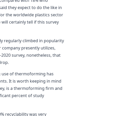
ar compared with 18% who
said they expect to do the like in
or the worldwide plastics sector
ll certainly tell if this survey
ly regularly climbed in popularity
 company presently utilizes,
-2020 survey, nonetheless, that
drop.
g use of thermoforming has
nts. It is worth keeping in mind
ey, is a thermoforming firm and
ificant percent of study
0% recyclability was very