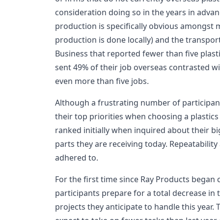
consideration doing so in the years in adva
production is specifically obvious amongst 
production is done locally) and the transport
Business that reported fewer than five plast
sent 49% of their job overseas contrasted 
even more than five jobs.
Although a frustrating number of participant
their top priorities when choosing a plastics
ranked initially when inquired about their bi
parts they are receiving today. Repeatabilit
adhered to.
For the first time since Ray Products began 
participants prepare for a total decrease in
projects they anticipate to handle this year.