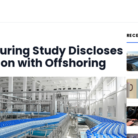
REC
uring Study Discloses
ion with Offshoring