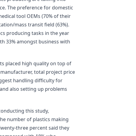
nce. The preference for domestic
medical tool OEMs (70% of their
ation/mass transit field (63%).
ics producing tasks in the year
with 33% amongst business with
s placed high quality on top of
 manufacturer, total project price
ggest handling difficulty for
y and also setting up problems
conducting this study,
 the number of plastics making
 Twenty-three percent said they