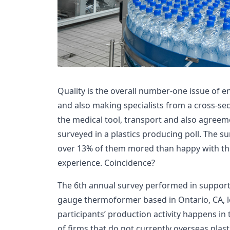
Quality is the overall number-one issue of 
and also making specialists from a cross-sect
the medical tool, transport and also agree
surveyed in a plastics producing poll. The su
over 13% of them mored than happy with the
experience. Coincidence?
The 6th annual survey performed in support 
gauge thermoformer based in Ontario, CA, lo
participants’ production activity happens in
of firms that do not currently overseas plas