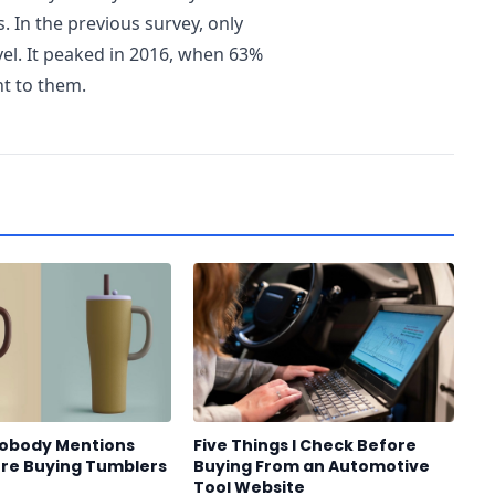
. In the previous survey, only
vel. It peaked in 2016, when 63%
nt to them.
Nobody Mentions
Five Things I Check Before
re Buying Tumblers
Buying From an Automotive
Tool Website