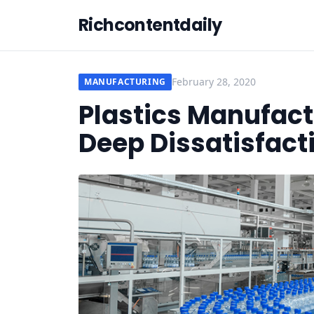
Richcontentdaily
February 28, 2020
MANUFACTURING
Plastics Manufact
Deep Dissatisfact