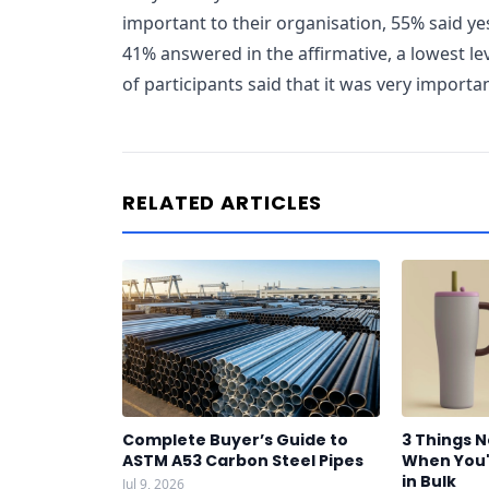
important to their organisation, 55% said yes
41% answered in the affirmative, a lowest le
of participants said that it was very importa
RELATED ARTICLES
Complete Buyer’s Guide to
3 Things 
ASTM A53 Carbon Steel Pipes
When You'
in Bulk
Jul 9, 2026