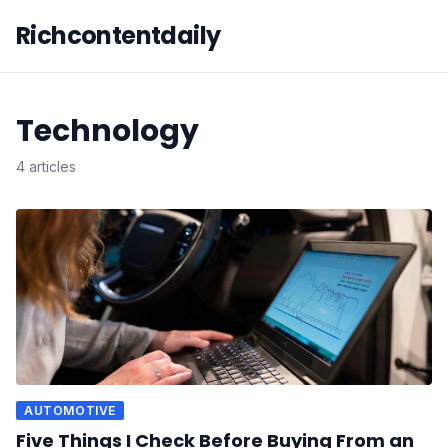
Richcontentdaily
Technology
4 articles
AUTOMOTIVE
Five Things I Check Before Buying From an