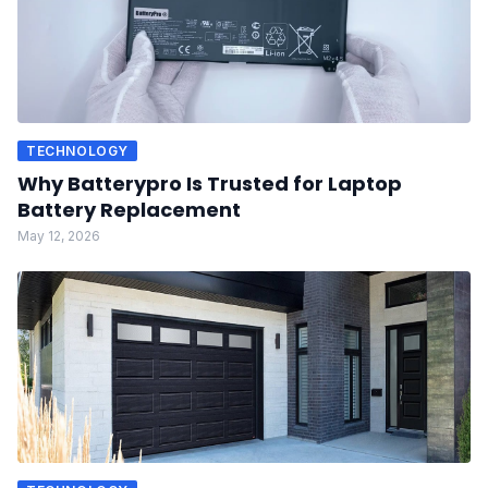
TECHNOLOGY
Why Batterypro Is Trusted for Laptop
Battery Replacement
May 12, 2026