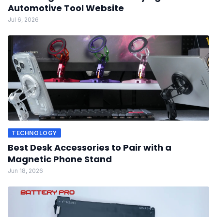
Automotive Tool Website
Jul 6, 2026
TECHNOLOGY
Best Desk Accessories to Pair with a
Magnetic Phone Stand
Jun 18, 2026