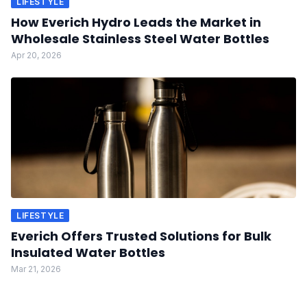
LIFESTYLE
How Everich Hydro Leads the Market in
Wholesale Stainless Steel Water Bottles
Apr 20, 2026
LIFESTYLE
Everich Offers Trusted Solutions for Bulk
Insulated Water Bottles
Mar 21, 2026