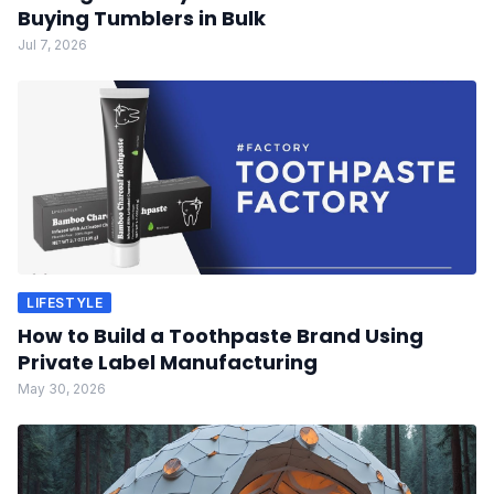
Buying Tumblers in Bulk
Jul 7, 2026
LIFESTYLE
How to Build a Toothpaste Brand Using
Private Label Manufacturing
May 30, 2026