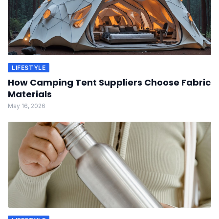
LIFESTYLE
How Camping Tent Suppliers Choose Fabric
Materials
May 16, 2026