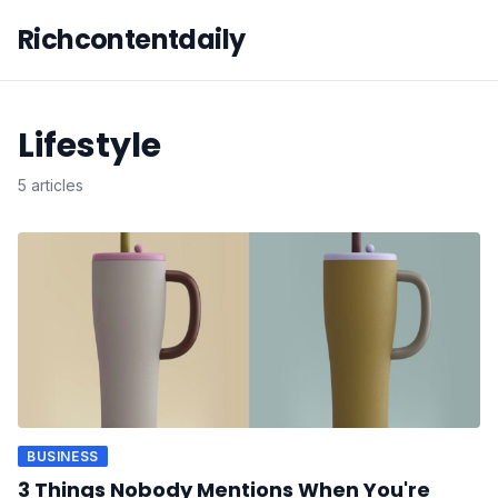
Richcontentdaily
Lifestyle
5 articles
BUSINESS
3 Things Nobody Mentions When You're