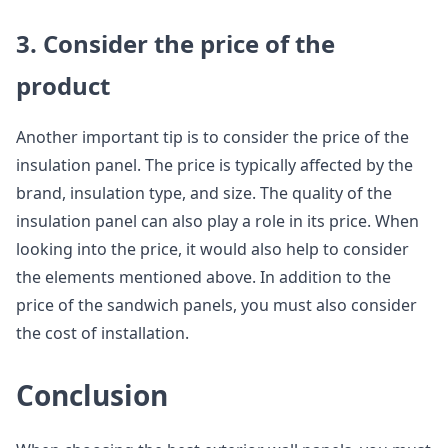
3. Consider the price of the
product
Another important tip is to consider the price of the
insulation panel. The price is typically affected by the
brand, insulation type, and size. The quality of the
insulation panel can also play a role in its price. When
looking into the price, it would also help to consider
the elements mentioned above. In addition to the
price of the sandwich panels, you must also consider
the cost of installation.
Conclusion