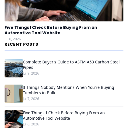
Five Things I Check Before Buying From an
Automotive Tool Website
Jul 6, 2026
RECENT POSTS
Complete Buyer’s Guide to ASTM A53 Carbon Steel
Pipes
Jul 9, 2026
3 Things Nobody Mentions When You're Buying
Tumblers in Bulk
Jul 7, 2026
Five Things I Check Before Buying From an
Automotive Tool Website
Jul 6, 2026