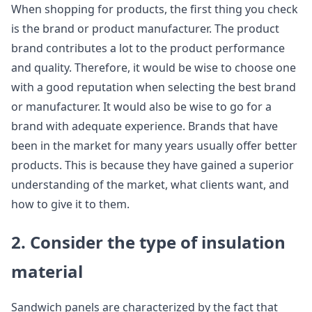
When shopping for products, the first thing you check
is the brand or product manufacturer. The product
brand contributes a lot to the product performance
and quality. Therefore, it would be wise to choose one
with a good reputation when selecting the best brand
or manufacturer. It would also be wise to go for a
brand with adequate experience. Brands that have
been in the market for many years usually offer better
products. This is because they have gained a superior
understanding of the market, what clients want, and
how to give it to them.
2. Consider the type of insulation
material
Sandwich panels are characterized by the fact that