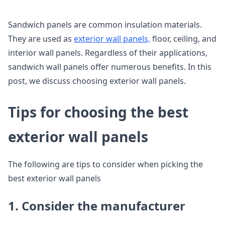
Sandwich panels are common insulation materials.
They are used as
exterior wall panels,
floor, ceiling, and
interior wall panels. Regardless of their applications,
sandwich wall panels offer numerous benefits. In this
post, we discuss choosing exterior wall panels.
Tips for choosing the best
exterior wall panels
The following are tips to consider when picking the
best exterior wall panels
1. Consider the manufacturer