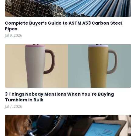
Complete Buyer’s Guide to ASTM A53 Carbon Steel
Pipes
Jul 9, 2026
3 Things Nobody Mentions When You're Buying
Tumblers in Bulk
Jul 7, 2026