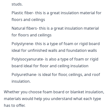
studs.
Plastic fiber- this is a great insulation material for
floors and ceilings
Natural fibers- this is a great insulation material
for floors and ceilings
Polystyrene- this is a type of foam or rigid board
ideal for unfinished walls and foundation walls
Polyisocyanurate- is also a type of foam or rigid
board ideal for floor and ceiling insulation
Polyurethane- is ideal for floor, ceilings, and roof
insulation.
Whether you choose foam board or blanket insulation,
materials would help you understand what each type
has to offer.