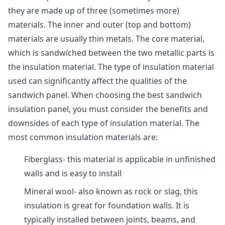
they are made up of three (sometimes more)
materials. The inner and outer (top and bottom)
materials are usually thin metals. The core material,
which is sandwiched between the two metallic parts is
the insulation material. The type of insulation material
used can significantly affect the qualities of the
sandwich panel. When choosing the best sandwich
insulation panel, you must consider the benefits and
downsides of each type of insulation material. The
most common insulation materials are:
Fiberglass- this material is applicable in unfinished
walls and is easy to install
Mineral wool- also known as rock or slag, this
insulation is great for foundation walls. It is
typically installed between joints, beams, and