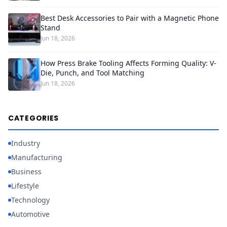
Best Desk Accessories to Pair with a Magnetic Phone
Stand
Jun 18, 2026
How Press Brake Tooling Affects Forming Quality: V-
Die, Punch, and Tool Matching
Jun 18, 2026
CATEGORIES
Industry
Manufacturing
Business
Lifestyle
Technology
Automotive