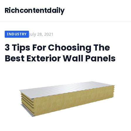
Richcontentdaily
July 28, 2021
INDUSTRY
3 Tips For Choosing The
Best Exterior Wall Panels