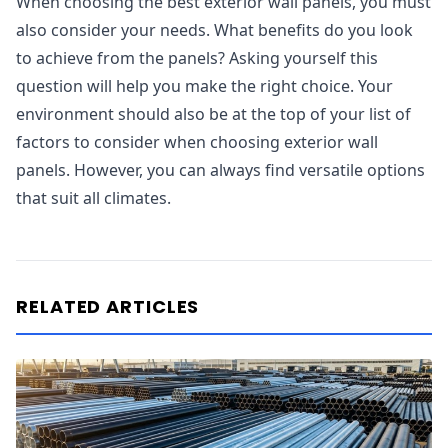
When choosing the best exterior wall panels, you must
also consider your needs. What benefits do you look
to achieve from the panels? Asking yourself this
question will help you make the right choice. Your
environment should also be at the top of your list of
factors to consider when choosing exterior wall
panels. However, you can always find versatile options
that suit all climates.
RELATED ARTICLES