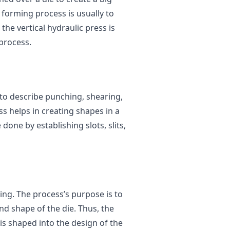
 forming process is usually to
the vertical hydraulic press is
process.
 to describe punching, shearing,
s helps in creating shapes in a
one by establishing slots, slits,
ing. The process’s purpose is to
and shape of the die. Thus, the
is shaped into the design of the