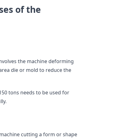
es of the
nvolves the machine deforming
area die or mold to reduce the
150 tons needs to be used for
lly.
 machine cutting a form or shape