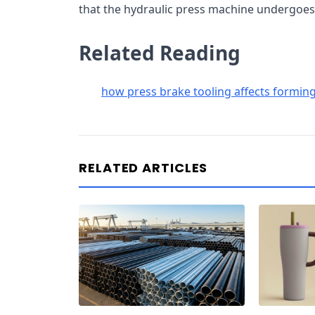
that the hydraulic press machine undergoes
Related Reading
how press brake tooling affects forming
RELATED ARTICLES