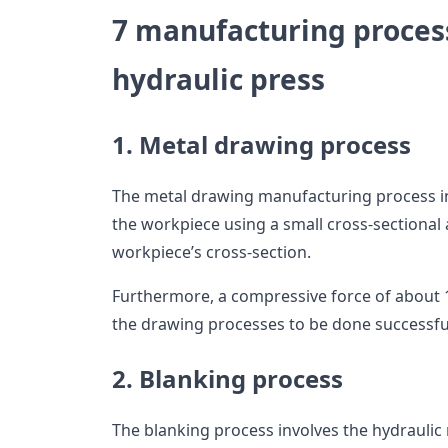
7 manufacturing process
hydraulic press
1. Metal drawing process
The metal drawing manufacturing process i
the workpiece using a small cross-sectional 
workpiece’s cross-section.
Furthermore, a compressive force of about 
the drawing processes to be done successfu
2. Blanking process
The blanking process involves the hydraulic