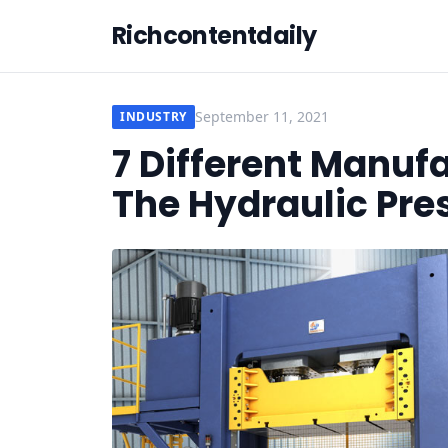
Richcontentdaily
September 11, 2021
INDUSTRY
7 Different Manuf
The Hydraulic Pre