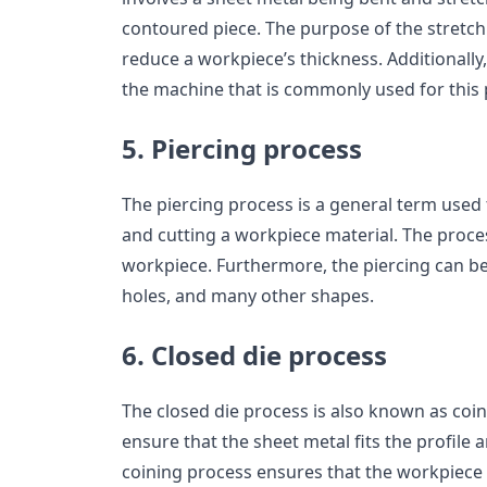
contoured piece. The purpose of the stretch
reduce a workpiece’s thickness. Additionally, 
the machine that is commonly used for this 
5. Piercing process
The piercing process is a general term used
and cutting a workpiece material. The proces
workpiece. Furthermore, the piercing can be d
holes, and many other shapes.
6. Closed die process
The closed die process is also known as coin
ensure that the sheet metal fits the profile 
coining process ensures that the workpiece 