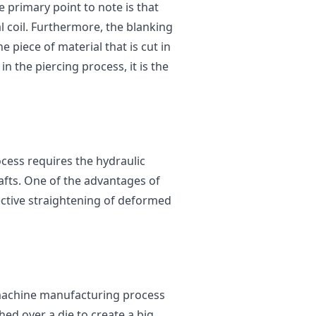
The primary point to note is that
 coil. Furthermore, the blanking
e piece of material that is cut in
n the piercing process, it is the
cess requires the hydraulic
afts. One of the advantages of
fective straightening of deformed
 machine manufacturing process
hed over a die to create a big