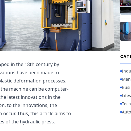
CAT
oped in the 18th century by
Indu
ovations have been made to
Manu
 plastic deformation processes.
Busi
at the machine can be computer-
Lifes
he latest innovations in the
Tech
ion, to the innovations, the
Auto
occur. Thus, this article aims to
s of the hydraulic press.