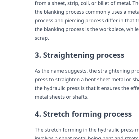
from a sheet, strip, coil, or billet of metal. 
the blanking process commonly uses a metal
process and piercing process differ in that th
the blanking process is the workpiece, while i
scrap.
3. Straightening process
As the name suggests, the straightening pro
press to straighten a bent sheet metal or sh
the hydraulic press is that it ensures the ef
metal sheets or shafts.
4. Stretch forming process
The stretch forming in the hydraulic press
involves a sheet metal being bent and stretc