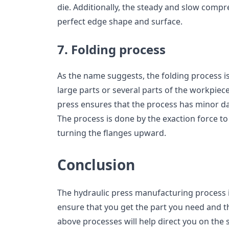
die. Additionally, the steady and slow compre
perfect edge shape and surface.
7. Folding process
As the name suggests, the folding process i
large parts or several parts of the workpiece
press ensures that the process has minor d
The process is done by the exaction force t
turning the flanges upward.
Conclusion
The hydraulic press manufacturing process i
ensure that you get the part you need and t
above processes will help direct you on the