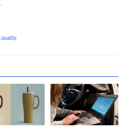
.
 quality