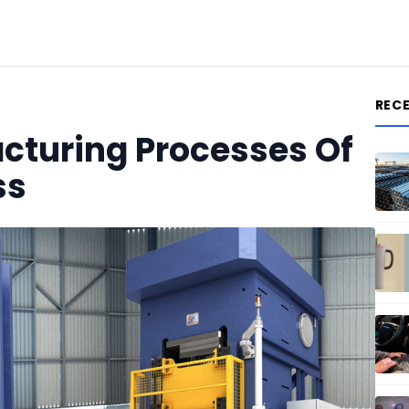
REC
acturing Processes Of
ss