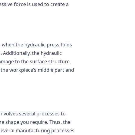
ssive force is used to create a
s when the hydraulic press folds
. Additionally, the hydraulic
amage to the surface structure.
o the workpiece’s middle part and
nvolves several processes to
he shape you require. Thus, the
 several manufacturing processes