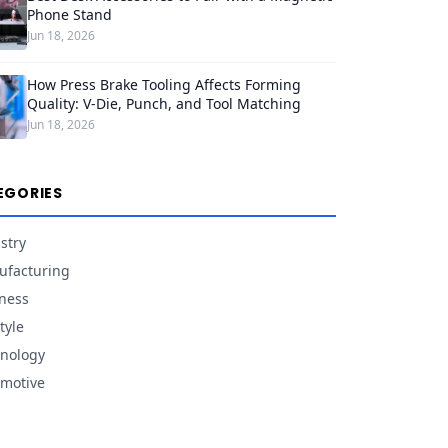
Phone Stand
Jun 18, 2026
How Press Brake Tooling Affects Forming
Quality: V-Die, Punch, and Tool Matching
Jun 18, 2026
EGORIES
stry
facturing
ness
tyle
nology
motive