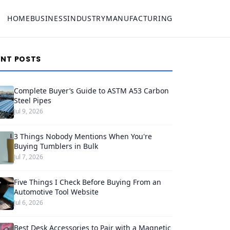
HOME
BUSINESS
INDUSTRY
MANUFACTURING
ENT POSTS
Complete Buyer’s Guide to ASTM A53 Carbon
Steel Pipes
Jul 9, 2026
3 Things Nobody Mentions When You're
Buying Tumblers in Bulk
Jul 7, 2026
Five Things I Check Before Buying From an
Automotive Tool Website
Jul 6, 2026
Best Desk Accessories to Pair with a Magnetic