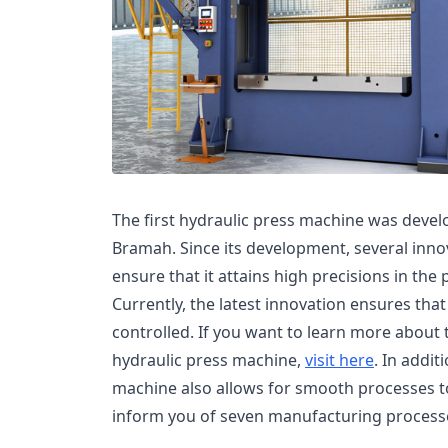
The first hydraulic press machine was devel
Bramah. Since its development, several inn
ensure that it attains high precisions in the
Currently, the latest innovation ensures th
controlled. If you want to learn more about t
hydraulic press machine,
visit here
. In addit
machine also allows for smooth processes to 
inform you of seven manufacturing processe