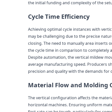
the initial funding and complexity of the set
Cycle Time Efficiency
Achieving optimal cycle instances with verti
may be challenging due to the precise natur
closing. The need to manually area inserts
the cycle time in comparison to completely 
Despite automation, the vertical mildew mov
average manufacturing speed. Producers sho
precision and quality with the demands for q
Material Flow and Molding 
The vertical configuration affects the materi
horizontal machines. Ensuring uniform mater
first-rate can be tough, particularly for com