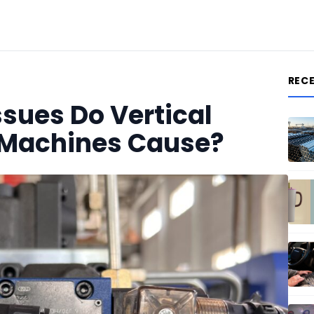
REC
ues Do Vertical
g Machines Cause?