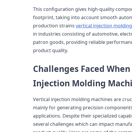
This configuration gives high-quality comp
footprint, taking into account smooth autom
production strains
vertical injection moldi
in industries consisting of automotive, electr
patron goods, providing reliable performance
product quality.
Challenges Faced When 
Injection Molding Mach
Vertical injection molding machines are cruci
mainly for generating precision components
applications. Despite their specialized capab
several challenges which can impact manuf