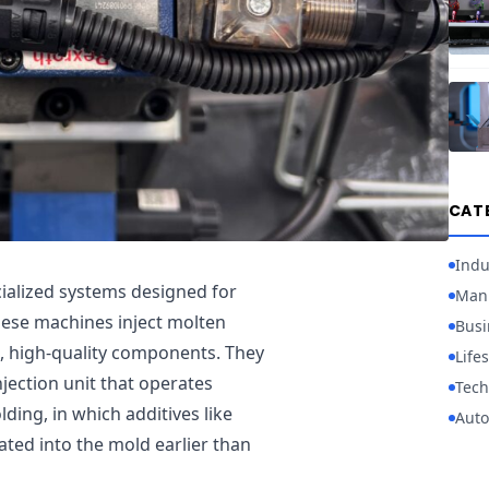
CAT
Indu
cialized systems designed for
Manu
hese machines inject molten
Busi
x, high-quality components. They
Lifes
njection unit that operates
Tech
lding, in which additives like
Auto
ated into the mold earlier than