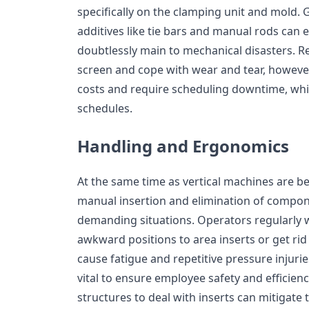
specifically on the clamping unit and mold. 
additives like tie bars and manual rods can
doubtlessly main to mechanical disasters. Re
screen and cope with wear and tear, however,
costs and require scheduling downtime, whi
schedules.
Handling and Ergonomics
At the same time as vertical machines are ben
manual insertion and elimination of compo
demanding situations. Operators regularly wo
awkward positions to area inserts or get rid
cause fatigue and repetitive pressure injuri
vital to ensure employee safety and efficie
structures to deal with inserts can mitigate 