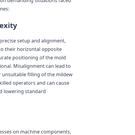
mon demanding situations faced
ines:
exity
 precise setup and alignment,
o their horizontal opposite
urate positioning of the mold
ional. Misalignment can lead to
r unsuitable filling of the mildew
skilled operators and can cause
d lowering standard
stresses on machine components,