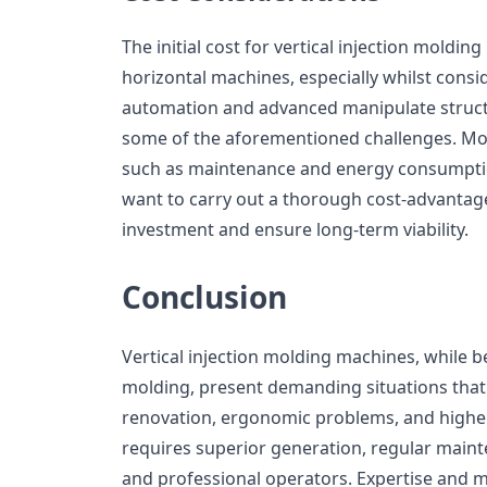
The initial cost for vertical injection moldi
horizontal machines, especially whilst consid
automation and advanced manipulate struct
some of the aforementioned challenges. Mor
such as maintenance and energy consumption
want to carry out a thorough cost-advantage 
investment and ensure long-term viability.
Conclusion
Vertical injection molding machines, while be
molding, present demanding situations that
renovation, ergonomic problems, and higher
requires superior generation, regular mainte
and professional operators. Expertise and 