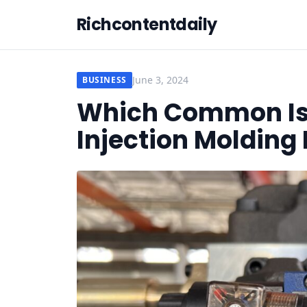
Richcontentdaily
June 3, 2024
BUSINESS
Which Common Iss
Injection Moldin