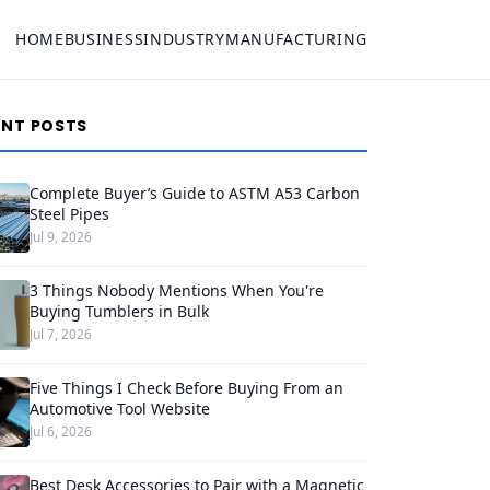
HOME
BUSINESS
INDUSTRY
MANUFACTURING
ENT POSTS
Complete Buyer’s Guide to ASTM A53 Carbon
Steel Pipes
Jul 9, 2026
3 Things Nobody Mentions When You're
Buying Tumblers in Bulk
Jul 7, 2026
Five Things I Check Before Buying From an
Automotive Tool Website
Jul 6, 2026
Best Desk Accessories to Pair with a Magnetic