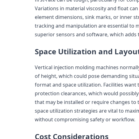
Variations in material viscosity and float can
element dimensions, sink marks, or inner s
tracking and manipulation are essential to m
superior sensors and software, which adds t
Space Utilization and Layou
Vertical injection molding machines normally
of height, which could pose demanding situa
format and space utilization. Facilities want
protection clearances, which would possibly 
that may be installed or require changes to t
space utilization strategies are vital to ma
without compromising safety or workflow.
Cost Considerations