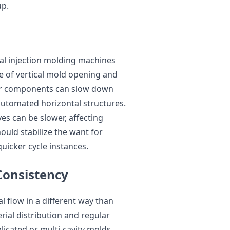
up.
cal injection molding machines
e of vertical mold opening and
 or components can slow down
automated horizontal structures.
es can be slower, affecting
uld stabilize the want for
uicker cycle instances.
Consistency
al flow in a different way than
ial distribution and regular
plicated or multi-cavity molds.