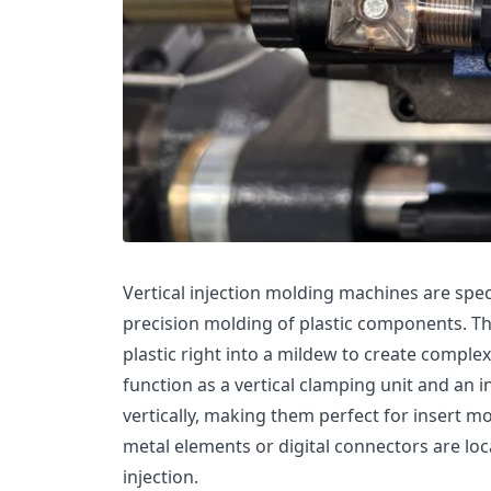
Vertical injection molding machines are spe
precision molding of plastic components. T
plastic right into a mildew to create comple
function as a vertical clamping unit and an i
vertically, making them perfect for insert mo
metal elements or digital connectors are loc
injection.