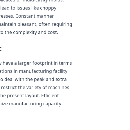
 lead to issues like choppy
tresses. Constant manner
aintain pleasant, often requiring
o the complexity and cost.
t
 have a larger footprint in terms
tions in manufacturing facility
 to deal with the peak and extra
restrict the variety of machines
he present layout. Efficient
ximize manufacturing capacity