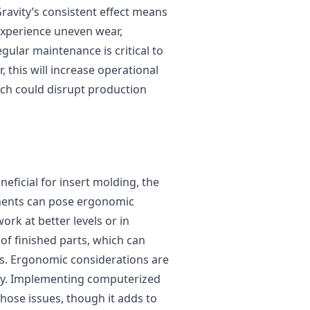
Gravity’s consistent effect means
 experience uneven wear,
gular maintenance is critical to
 this will increase operational
ch could disrupt production
eficial for insert molding, the
nents can pose ergonomic
rk at better levels or in
 of finished parts, which can
es. Ergonomic considerations are
ncy. Implementing computerized
those issues, though it adds to