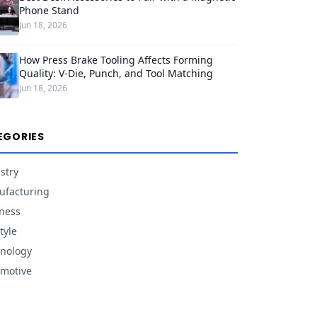
Phone Stand
Jun 18, 2026
How Press Brake Tooling Affects Forming
Quality: V-Die, Punch, and Tool Matching
Jun 18, 2026
EGORIES
stry
facturing
ness
tyle
nology
motive