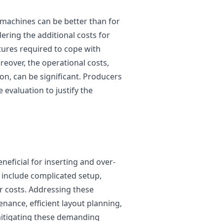
ng machines can be better than for
ering the additional costs for
ures required to cope with
eover, the operational costs,
, can be significant. Producers
evaluation to justify the
neficial for inserting and over-
 include complicated setup,
 costs. Addressing these
nance, efficient layout planning,
mitigating these demanding