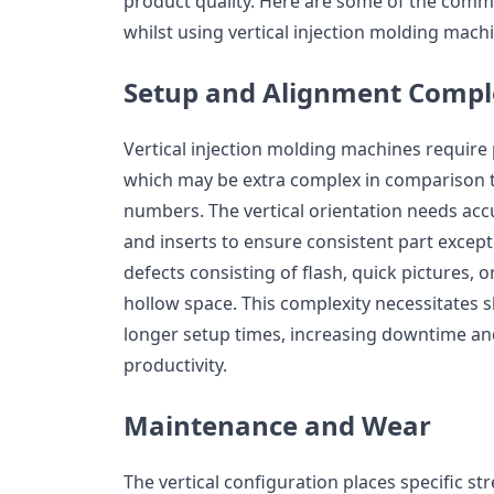
product quality. Here are some of the com
whilst using vertical injection molding mach
Setup and Alignment Compl
Vertical injection molding machines require
which may be extra complex in comparison t
numbers. The vertical orientation needs acc
and inserts to ensure consistent part except
defects consisting of flash, quick pictures, o
hollow space. This complexity necessitates 
longer setup times, increasing downtime an
productivity.
Maintenance and Wear
The vertical configuration places specific 