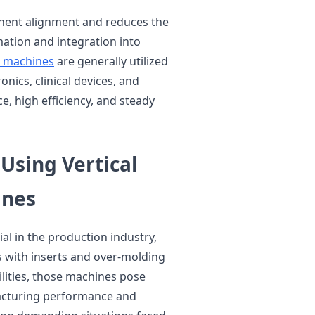
onent alignment and reduces the
ation and integration into
ng machines
are generally utilized
onics, clinical devices, and
, high efficiency, and steady
Using Vertical
ines
al in the production industry,
 with inserts and over-molding
ilities, those machines pose
acturing performance and